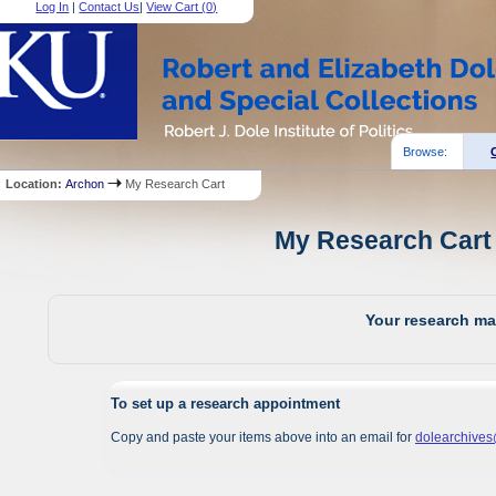
Log In
|
Contact Us
|
View Cart (
0
)
Browse:
Location:
Archon
My Research Cart
My Research Cart 
Your research mat
To set up a research appointment
Copy and paste your items above into an email for
dolearchive