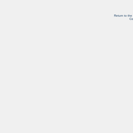
Return to the
Co