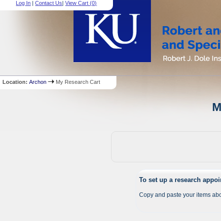
Log In
|
Contact Us
|
View Cart (
0
)
Location:
Archon
My Research Cart
M
To set up a research appo
Copy and paste your items abo