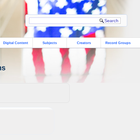
Digital Content
Subjects
Creators
Record Groups
ns