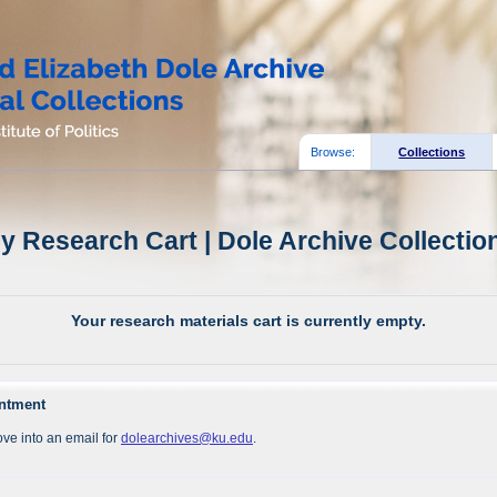
Browse:
Collections
y Research Cart | Dole Archive Collectio
Your research materials cart is currently empty.
intment
ve into an email for
dolearchives@ku.edu
.