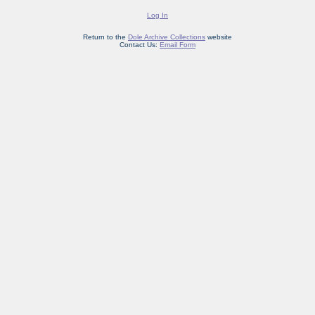
Log In
Return to the
Dole Archive Collections
website
Contact Us:
Email Form