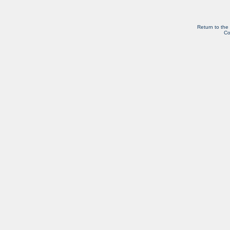
Return to the
Co