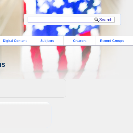
Digital Content
Subjects
Creators
Record Groups
ns