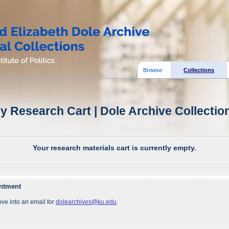
Browse:
Collections
y Research Cart | Dole Archive Collectio
Your research materials cart is currently empty.
intment
ve into an email for
dolearchives@ku.edu
.