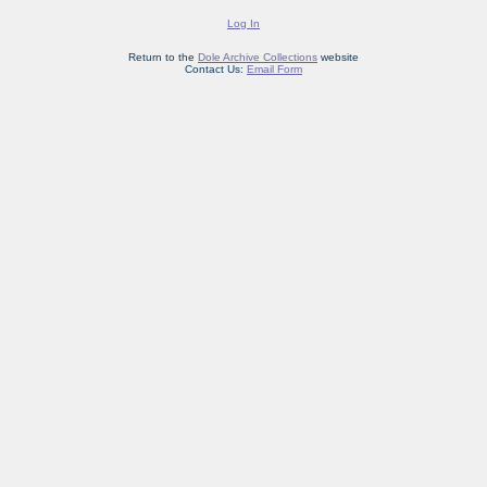
Log In
Return to the
Dole Archive Collections
website
Contact Us:
Email Form