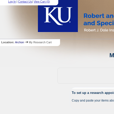
Log In
|
Contact Us
|
View Cart (
0
)
Location:
Archon
My Research Cart
M
To set up a research appo
Copy and paste your items abo