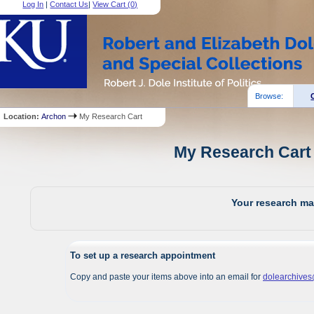
Log In
|
Contact Us
|
View Cart (
0
)
Browse:
Location:
Archon
My Research Cart
My Research Cart 
Your research mat
To set up a research appointment
Copy and paste your items above into an email for
dolearchive