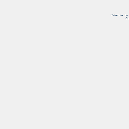
Return to the
Co