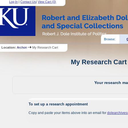
Log In
|
Contact Us
|
View Cart (
0
)
Browse:
Location:
Archon
My Research Cart
My Research Cart 
Your research mat
To set up a research appointment
Copy and paste your items above into an email for
dolearchive