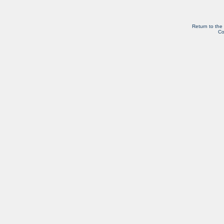
Return to the
Co