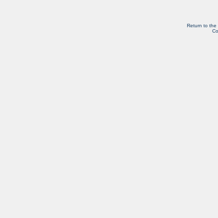
Return to the
Co