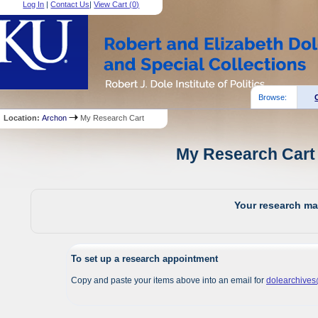
Log In
|
Contact Us
|
View Cart (
0
)
Browse:
Location:
Archon
My Research Cart
My Research Cart 
Your research mat
To set up a research appointment
Copy and paste your items above into an email for
dolearchive