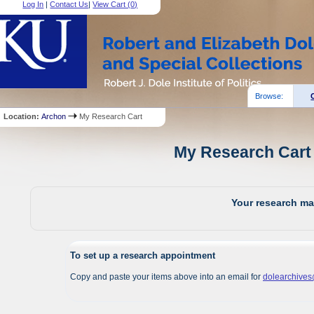
Log In
|
Contact Us
|
View Cart (
0
)
Browse:
Location:
Archon
My Research Cart
My Research Cart 
Your research mat
To set up a research appointment
Copy and paste your items above into an email for
dolearchive