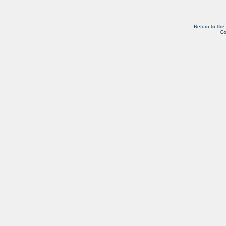
Return to the
Co