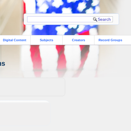
Digital Content
Subjects
Creators
Record Groups
ns