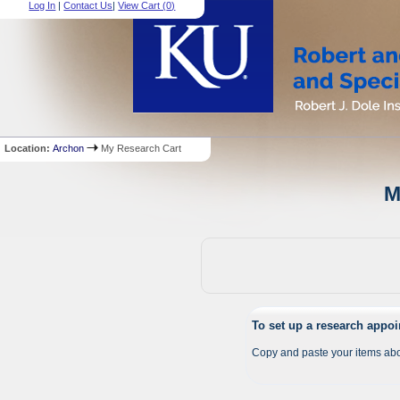
Log In
|
Contact Us
|
View Cart (
0
)
Location:
Archon
My Research Cart
M
To set up a research appo
Copy and paste your items abo