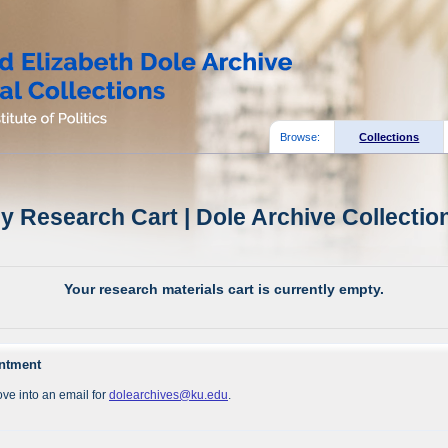
Browse:
Collections
y Research Cart | Dole Archive Collectio
Your research materials cart is currently empty.
intment
ve into an email for
dolearchives@ku.edu
.