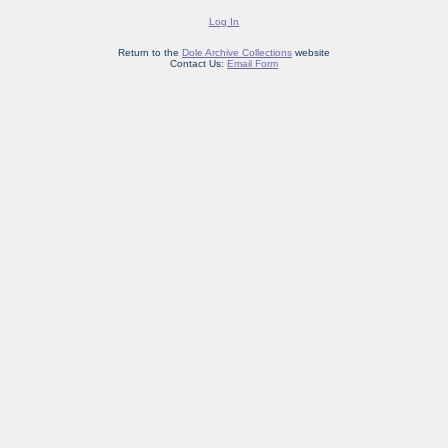
Log In
Return to the
Dole Archive Collections
website
Contact Us:
Email Form