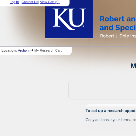
Log In
|
Contact Us
|
View Cart (
0
)
Location:
Archon
My Research Cart
M
To set up a research appo
Copy and paste your items abo