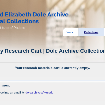
Browse:
Collections
y Research Cart | Dole Archive Collectio
Your research materials cart is currently empty.
intment
ve into an email for
dolearchives@ku.edu
.