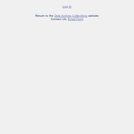
Log In
Return to the
Dole Archive Collections
website
Contact Us:
Email Form