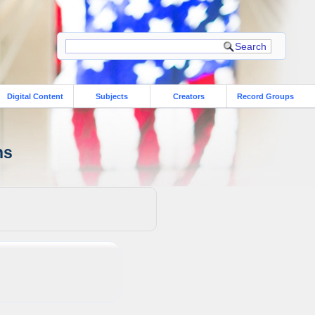
Digital Content
Subjects
Creators
Record Groups
ns