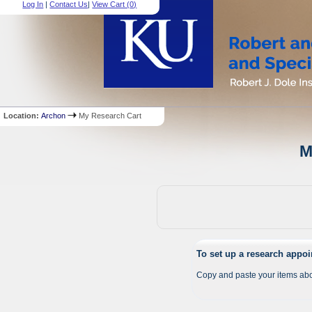
Log In
|
Contact Us
|
View Cart (
0
)
Location:
Archon
My Research Cart
M
To set up a research appo
Copy and paste your items abo