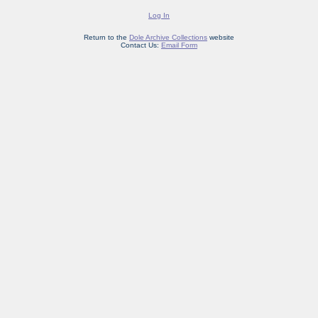
Log In
Return to the
Dole Archive Collections
website
Contact Us:
Email Form