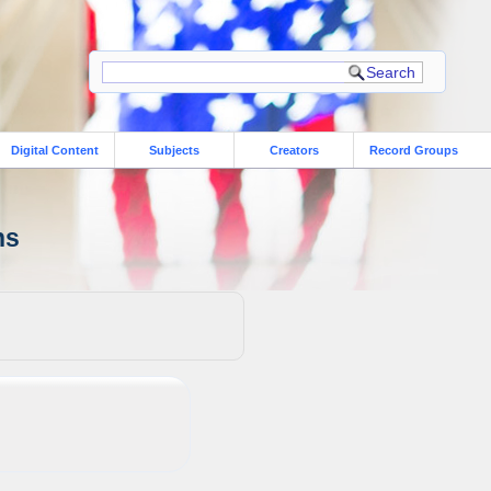
Digital Content
Subjects
Creators
Record Groups
ns