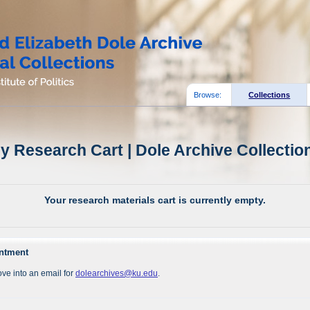
Browse:
Collections
y Research Cart | Dole Archive Collectio
Your research materials cart is currently empty.
intment
ve into an email for
dolearchives@ku.edu
.