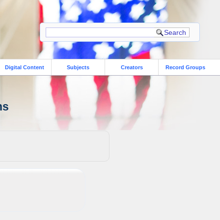
Digital Content
Subjects
Creators
Record Groups
ns