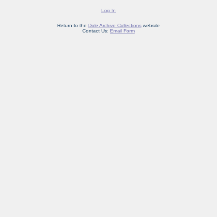
Log In
Return to the
Dole Archive Collections
website
Contact Us:
Email Form