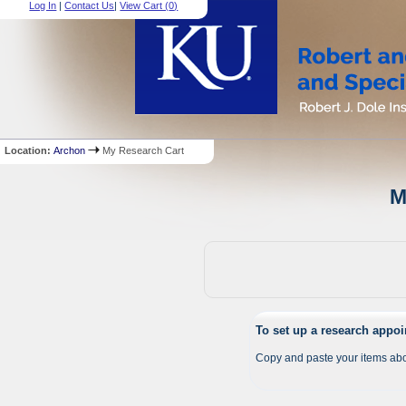
Log In
|
Contact Us
|
View Cart (
0
)
Location:
Archon
My Research Cart
M
To set up a research appo
Copy and paste your items abo