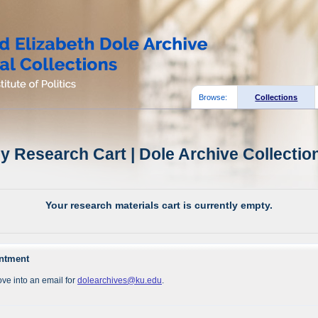
Browse:
Collections
y Research Cart | Dole Archive Collectio
Your research materials cart is currently empty.
intment
ve into an email for
dolearchives@ku.edu
.