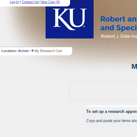
Log In
|
Contact Us
|
View Cart (
0
)
Location:
Archon
My Research Cart
M
To set up a research appo
Copy and paste your items abo