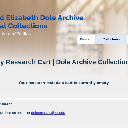
Browse:
Collections
y Research Cart | Dole Archive Collectio
Your research materials cart is currently empty.
intment
ve into an email for
dolearchives@ku.edu
.