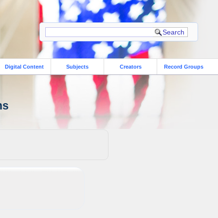
Digital Content
Subjects
Creators
Record Groups
ns