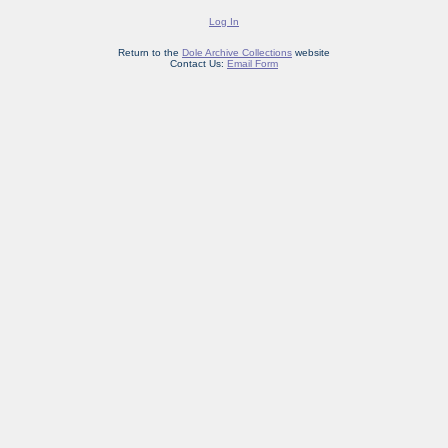
Log In
Return to the
Dole Archive Collections
website
Contact Us:
Email Form