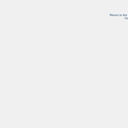
Return to the
Co