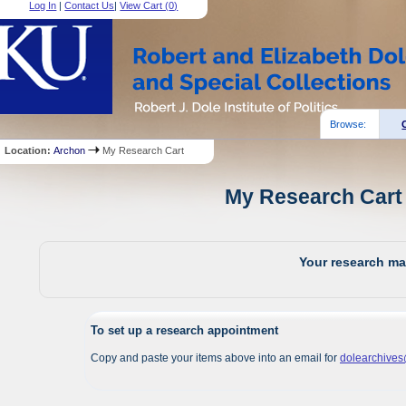
Log In
|
Contact Us
|
View Cart (
0
)
Browse:
Location:
Archon
My Research Cart
My Research Cart 
Your research mat
To set up a research appointment
Copy and paste your items above into an email for
dolearchive