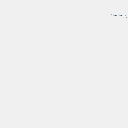
Return to the
Co