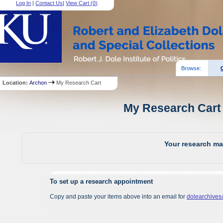
Log In
|
Contact Us
|
View Cart (
0
)
Browse:
Location:
Archon
My Research Cart
My Research Cart 
Your research mat
To set up a research appointment
Copy and paste your items above into an email for
dolearchive