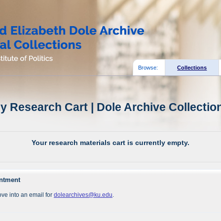
Browse:
Collections
y Research Cart | Dole Archive Collectio
Your research materials cart is currently empty.
intment
ve into an email for
dolearchives@ku.edu
.