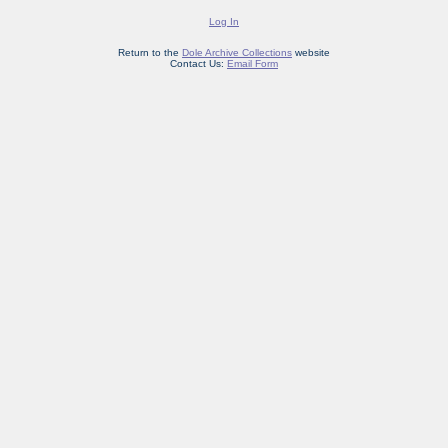
Log In
Return to the
Dole Archive Collections
website
Contact Us:
Email Form