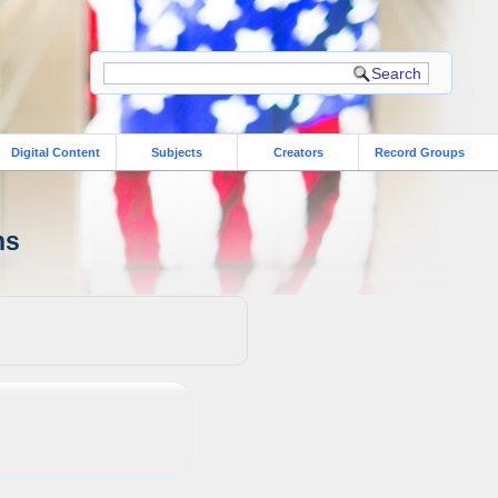
Digital Content
Subjects
Creators
Record Groups
ns