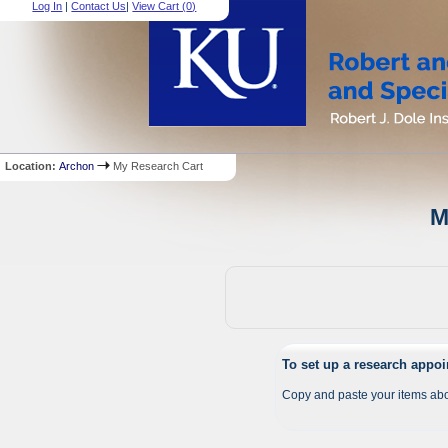
Log In
|
Contact Us
|
View Cart (
0
)
Location:
Archon
My Research Cart
M
To set up a research appo
Copy and paste your items abo