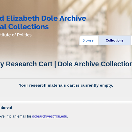
Browse:
Collections
y Research Cart | Dole Archive Collectio
Your research materials cart is currently empty.
intment
ve into an email for
dolearchives@ku.edu
.