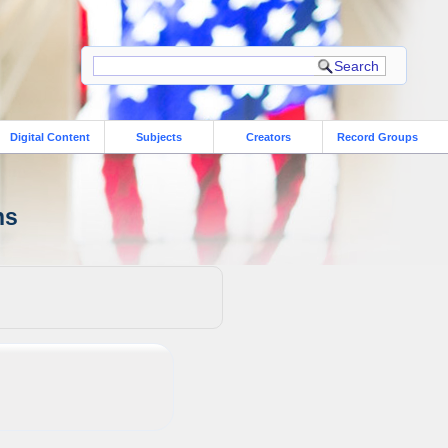
Digital Content
Subjects
Creators
Record Groups
ns