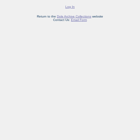
Log In
Return to the
Dole Archive Collections
website
Contact Us:
Email Form