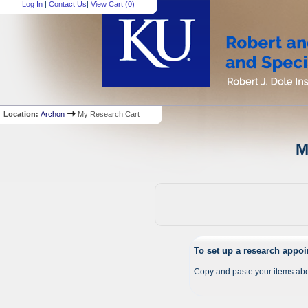
Log In
|
Contact Us
|
View Cart (
0
)
Location:
Archon
My Research Cart
M
To set up a research appo
Copy and paste your items abo