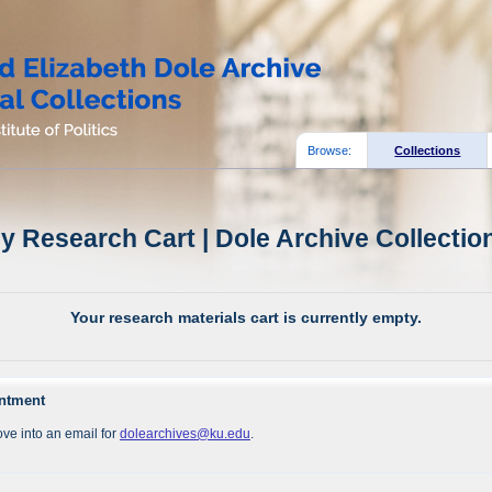
Browse:
Collections
y Research Cart | Dole Archive Collectio
Your research materials cart is currently empty.
intment
ve into an email for
dolearchives@ku.edu
.