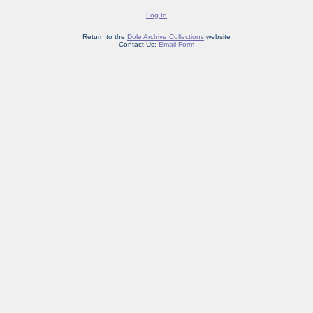
Log In
Return to the
Dole Archive Collections
website
Contact Us:
Email Form