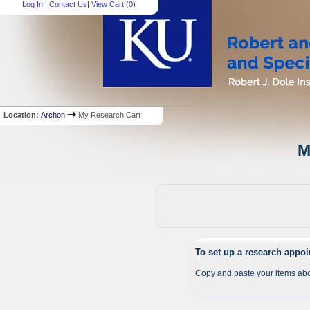
Log In
|
Contact Us
|
View Cart (
0
)
Location:
Archon
My Research Cart
M
To set up a research appo
Copy and paste your items abo