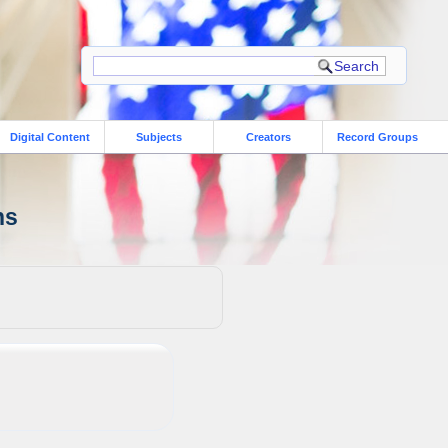
Digital Content
Subjects
Creators
Record Groups
ns