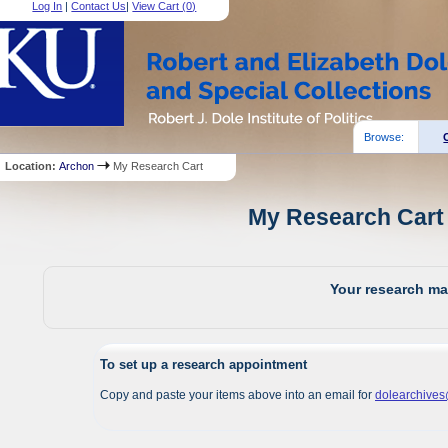
Log In
|
Contact Us
|
View Cart (
0
)
Browse:
Location:
Archon
My Research Cart
My Research Cart 
Your research mat
To set up a research appointment
Copy and paste your items above into an email for
dolearchive