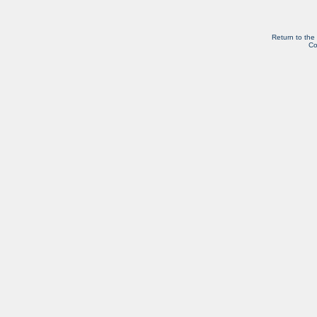
Return to the
Co