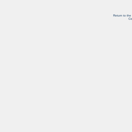
Return to the
Co