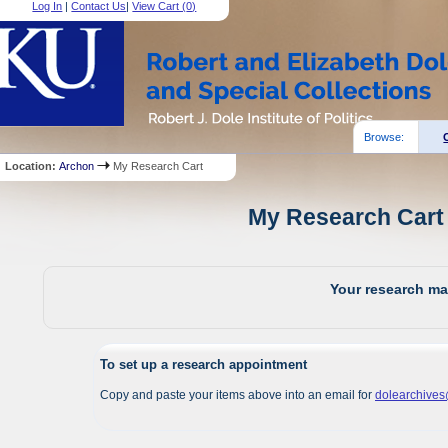
Log In
|
Contact Us
|
View Cart (
0
)
Browse:
Location:
Archon
My Research Cart
My Research Cart 
Your research mat
To set up a research appointment
Copy and paste your items above into an email for
dolearchive