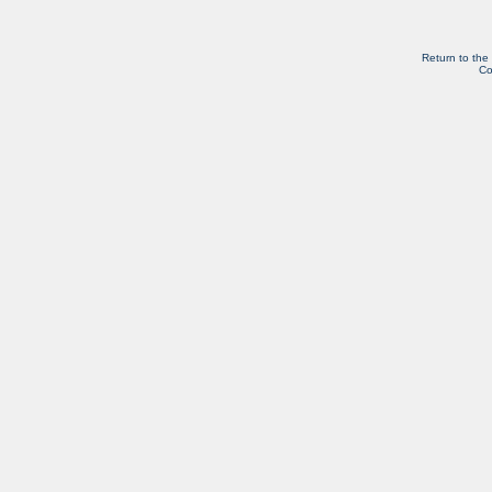
Return to the
Co