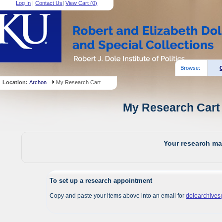
Log In
|
Contact Us
|
View Cart (
0
)
Browse:
Location:
Archon
My Research Cart
My Research Cart 
Your research mat
To set up a research appointment
Copy and paste your items above into an email for
dolearchive