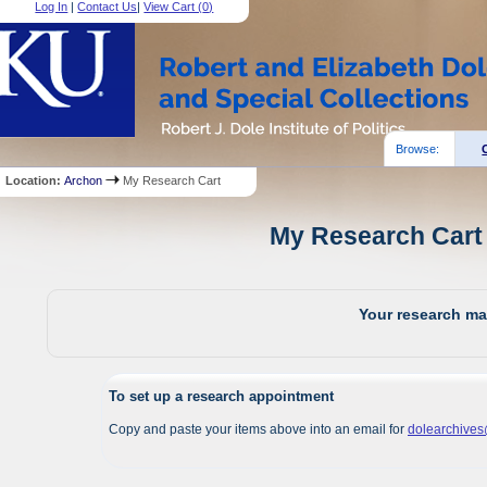
Log In
|
Contact Us
|
View Cart (
0
)
Browse:
Location:
Archon
My Research Cart
My Research Cart 
Your research mat
To set up a research appointment
Copy and paste your items above into an email for
dolearchive