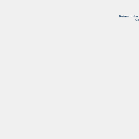
Return to the
Co