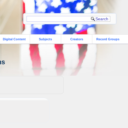
Digital Content
Subjects
Creators
Record Groups
ns