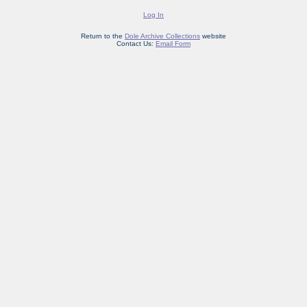
Log In
Return to the
Dole Archive Collections
website
Contact Us:
Email Form