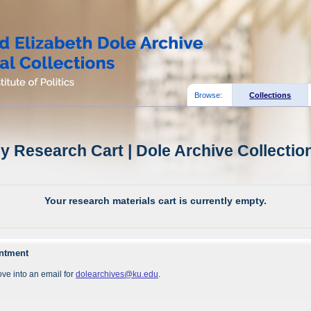
Browse:
Collections
y Research Cart | Dole Archive Collectio
Your research materials cart is currently empty.
intment
ve into an email for
dolearchives@ku.edu
.