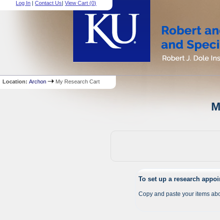
Log In
|
Contact Us
|
View Cart (
0
)
Location:
Archon
My Research Cart
M
To set up a research appo
Copy and paste your items abo