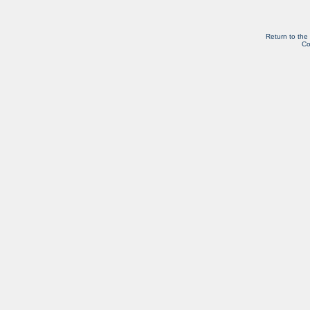
Return to the
Co