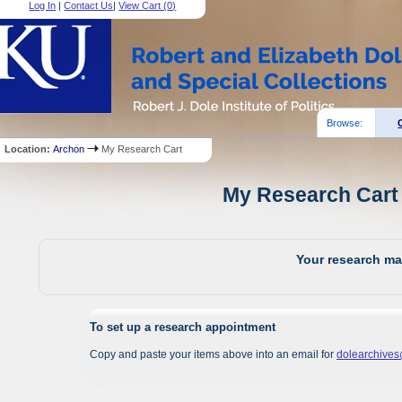
Log In
|
Contact Us
|
View Cart (
0
)
Browse:
Location:
Archon
My Research Cart
My Research Cart 
Your research mat
To set up a research appointment
Copy and paste your items above into an email for
dolearchive