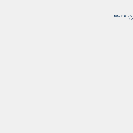
Return to the
Co