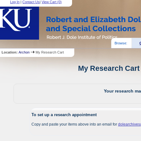
Log In
|
Contact Us
|
View Cart (
0
)
Browse:
Location:
Archon
My Research Cart
My Research Cart 
Your research mat
To set up a research appointment
Copy and paste your items above into an email for
dolearchive