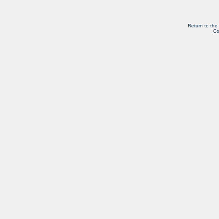
Return to the
Co