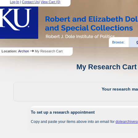
Log In
|
Contact Us
|
View Cart (
0
)
Browse:
Location:
Archon
My Research Cart
My Research Cart 
Your research mat
To set up a research appointment
Copy and paste your items above into an email for
dolearchive