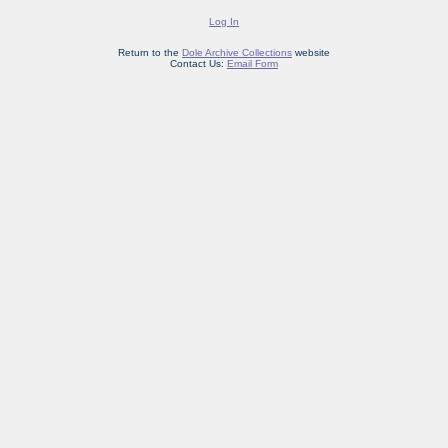
Log In
Return to the
Dole Archive Collections
website
Contact Us:
Email Form