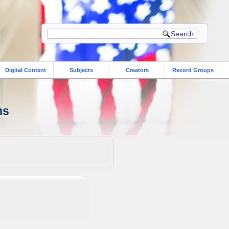
Digital Content
Subjects
Creators
Record Groups
ns