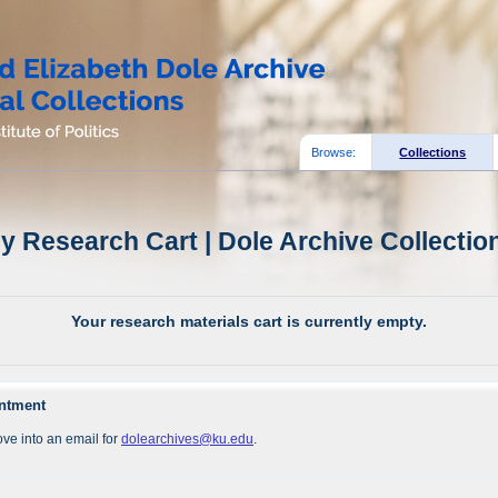
Browse:
Collections
y Research Cart | Dole Archive Collectio
Your research materials cart is currently empty.
intment
ve into an email for
dolearchives@ku.edu
.