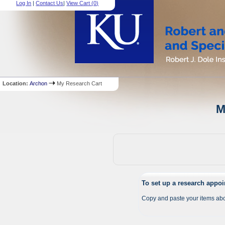
Log In
|
Contact Us
|
View Cart (
0
)
Location:
Archon
My Research Cart
M
To set up a research appo
Copy and paste your items abo