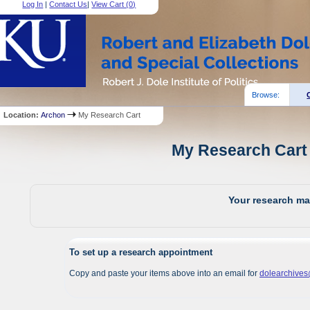
Log In
|
Contact Us
|
View Cart (
0
)
Browse:
Location:
Archon
My Research Cart
My Research Cart 
Your research mat
To set up a research appointment
Copy and paste your items above into an email for
dolearchive