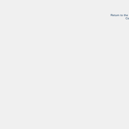
Return to the
Co