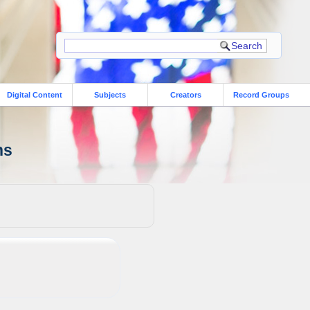
Digital Content
Subjects
Creators
Record Groups
ns