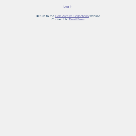
Log In
Return to the
Dole Archive Collections
website
Contact Us:
Email Form