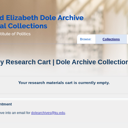
Browse:
Collections
y Research Cart | Dole Archive Collectio
Your research materials cart is currently empty.
intment
ve into an email for
dolearchives@ku.edu
.