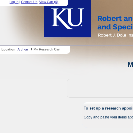
Log In
|
Contact Us
|
View Cart (
0
)
Location:
Archon
My Research Cart
M
To set up a research appo
Copy and paste your items abo