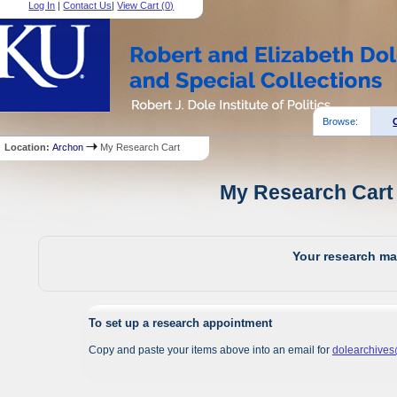
Log In
|
Contact Us
|
View Cart (
0
)
Browse:
Location:
Archon
My Research Cart
My Research Cart 
Your research mat
To set up a research appointment
Copy and paste your items above into an email for
dolearchive