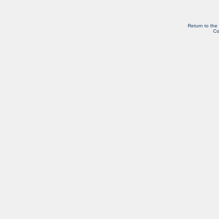
Return to the
Co