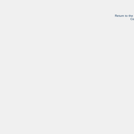
Return to the
Co