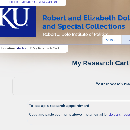
Log In
|
Contact Us
|
View Cart (
0
)
Browse:
Location:
Archon
My Research Cart
My Research Cart 
Your research mat
To set up a research appointment
Copy and paste your items above into an email for
dolearchive