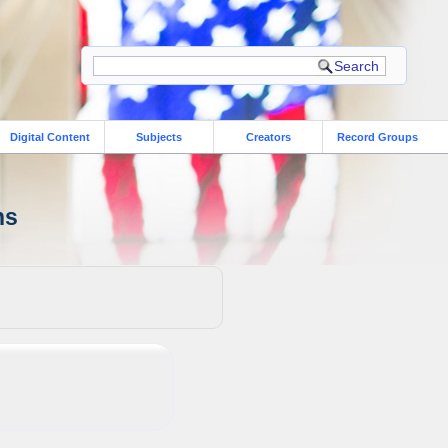
Digital Content
Subjects
Creators
Record Groups
ns