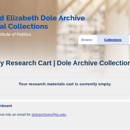
Browse:
Collections
y Research Cart | Dole Archive Collectio
Your research materials cart is currently empty.
intment
ve into an email for
dolearchives@ku.edu
.