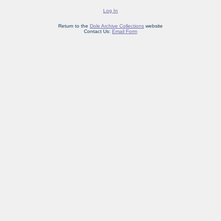
Log In
Return to the
Dole Archive Collections
website
Contact Us:
Email Form