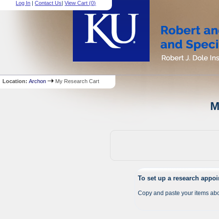
Log In
|
Contact Us
|
View Cart (
0
)
Location:
Archon
My Research Cart
M
To set up a research appo
Copy and paste your items abo