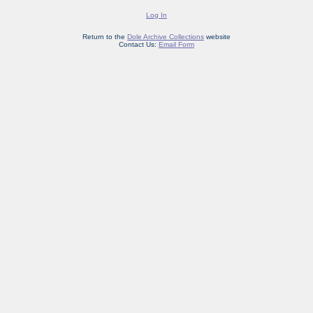
Log In
Return to the
Dole Archive Collections
website
Contact Us:
Email Form