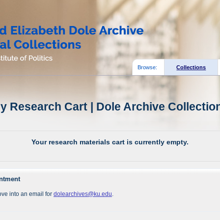
Browse:
Collections
y Research Cart | Dole Archive Collectio
Your research materials cart is currently empty.
intment
ve into an email for
dolearchives@ku.edu
.