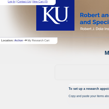
Log In
|
Contact Us
|
View Cart (
0
)
Location:
Archon
My Research Cart
M
To set up a research appo
Copy and paste your items abo