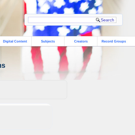
Digital Content
Subjects
Creators
Record Groups
ns