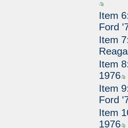
Item 6
Ford '
Item 7
Reaga
Item 8
1976
Item 9
Ford '
Item 1
1976