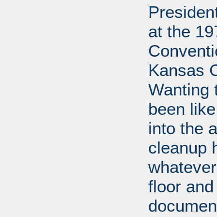
Presiden
at the 1
Conventi
Kansas Ci
Wanting 
been lik
into the 
cleanup 
whatever
floor and
document