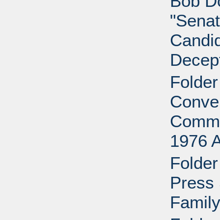
Bob D
"Senat
Candid
Decept
Folder
Conven
Commi
1976 
Folder
Press 
Family