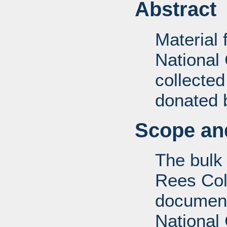
Abstract
Material
National
collecte
donated 
Scope and
The bulk
Rees Coll
document
National 