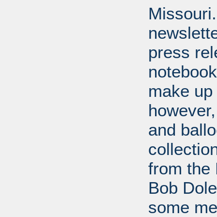
Missouri
newslette
press re
notebook
make up 
however,
and ballo
collectio
from the 
Bob Dole
some mem