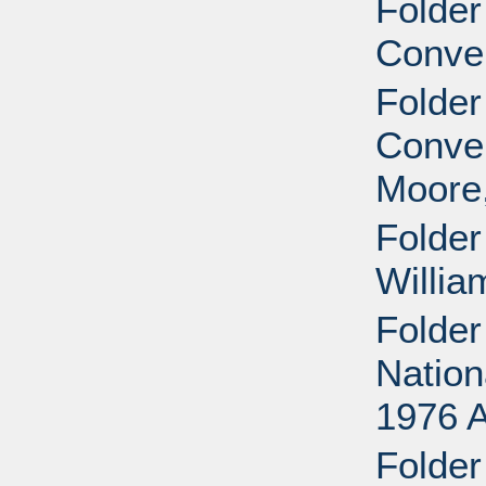
Folder
Conven
Folder
Conven
Moore,
Folder
Willia
Folder
Nation
1976 
Folder