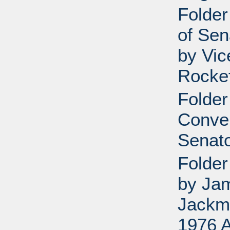
Folder
of Sen
by Vic
Rockef
Folder
Conve
Senato
Folder
by Ja
Jackm
1976 