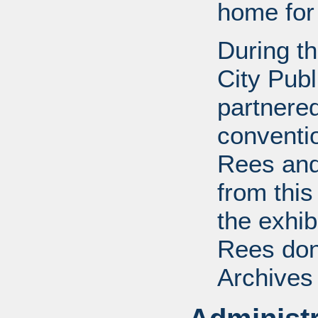
home for
During t
City Publ
partnered
conventi
Rees and
from this
the exhib
Rees dona
Archives 