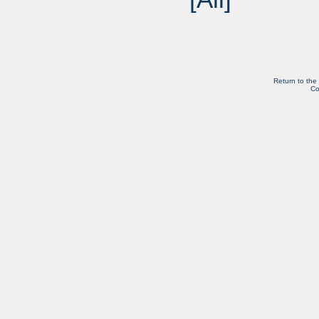
Return to the
Co