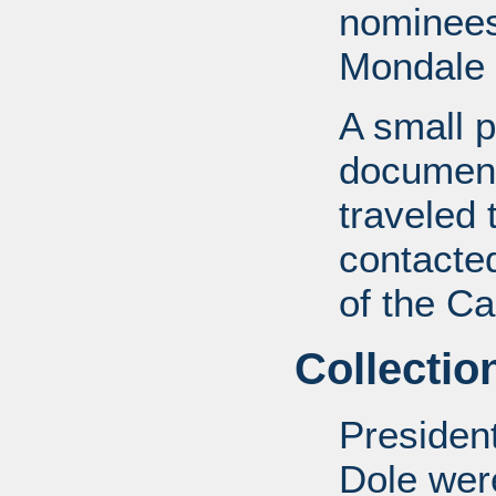
nominees
Mondale 
A small p
document
traveled
contacted
of the Ca
Collectio
Presiden
Dole wer