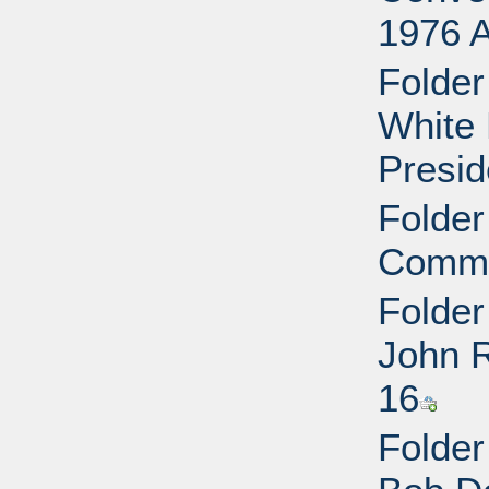
1976 
Folder
White 
Presid
Folder
Commit
Folder
John 
16
Folder