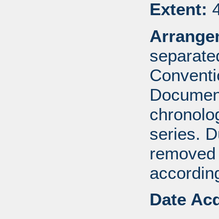
Extent:
4
Arrange
separated
Conventi
Document
chronolog
series. 
removed 
according
Date Acq