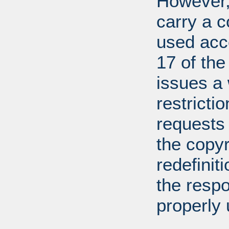
However, 
carry a c
used acco
17 of th
issues a
restricti
requests
the copyr
redefiniti
the respo
properly 