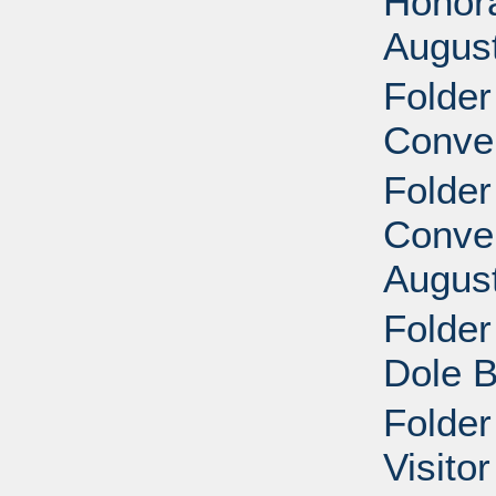
Honora
Augus
Folder
Conve
Folder
Conven
Augus
Folder
Dole B
Folder
Visito