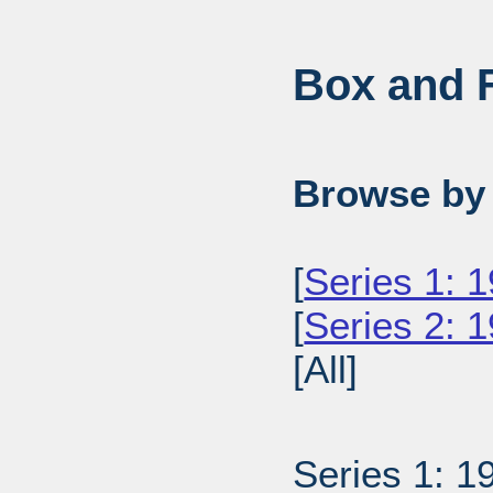
Box and F
Browse by 
[
Series 1: 
[
Series 2: 1
[All]
Series 1: 1