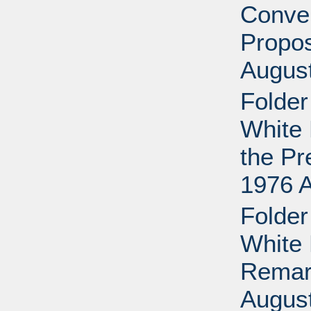
Conven
Propos
Augus
Folder
White 
the Pr
1976 
Folder
White 
Remark
Augus