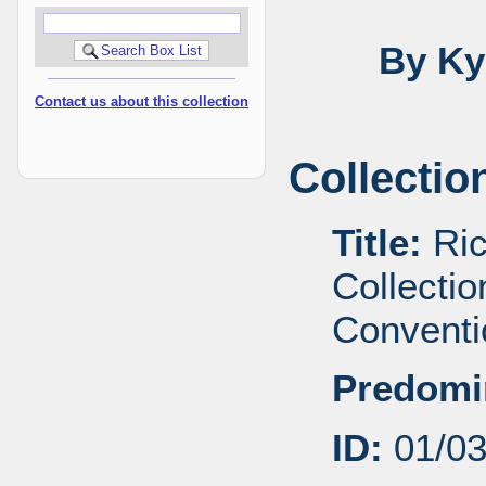
By Ky
Contact us about this collection
Collectio
Title:
Ric
Collecti
Conventi
Predomi
ID:
01/0