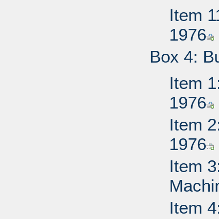
Item 1
1976
Box 4: B
Item 1
1976
Item 2
1976
Item 3
Machi
Item 4