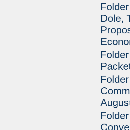
Folder
Dole, 
Propos
Econom
Folde
Packet
Folder
Commit
August
Folder
Conven