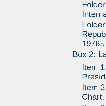
Folder
Intern
Folder
Republ
1976
Box 2: L
Item 1
Presid
Item 2
Chart,