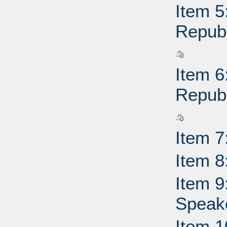
Item 5
Republ
Item 6
Republ
Item 7
Item 8
Item 9
Speake
Item 1