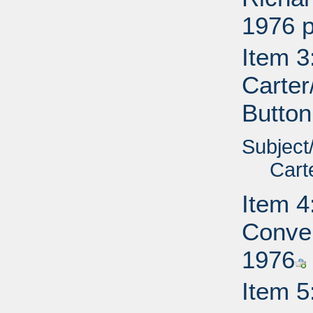
1976 p
Item 3
Carter
Button
Subject
Cart
Item 4
Conve
1976
Item 5