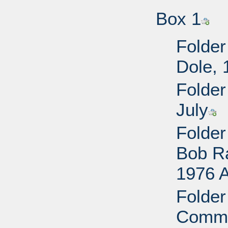
Box 1
Folder
Dole, 
Folder
July
Folder
Bob R
1976 
Folder
Commi