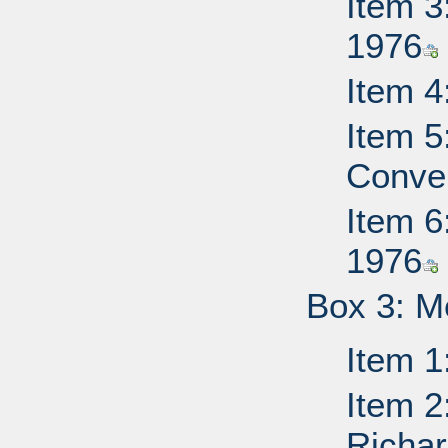
Item 3
1976
Item 4
Item 5
Conven
Item 6
1976
Box 3: M
Item 1
Item 2
Richa