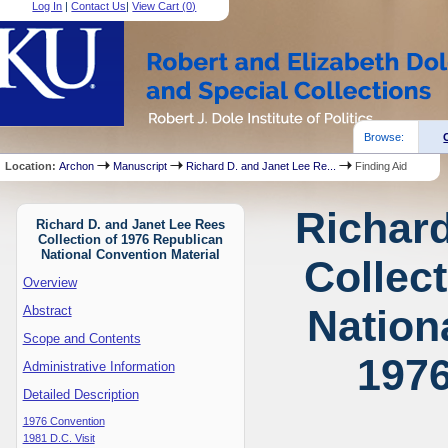
Log In
|
Contact Us
|
View Cart (
0
)
Browse:
Location:
Archon
Manuscript
Richard D. and Janet Lee Re...
Finding Aid
Richard
Richard D. and Janet Lee Rees
Collection of 1976 Republican
National Convention Material
Collec
Overview
Nation
Abstract
Scope and Contents
1976
Administrative Information
Detailed Description
1976 Convention
1981 D.C. Visit