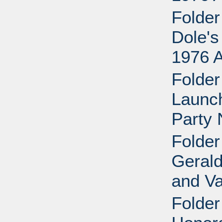
Folder
Dole's
1976 
Folder
Launch
Party 
Folder
Gerald
and Va
Folder