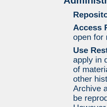
Administr
Reposito
Access R
open for 
Use Rest
apply in 
of mater
other his
Archive 
be repro