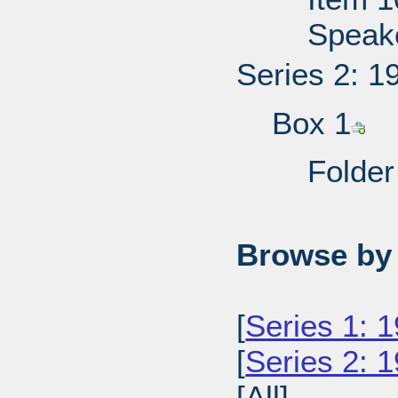
Speake
Series 2: 1
Box 1
Folder
Browse by 
[
Series 1: 
[
Series 2: 1
[All]