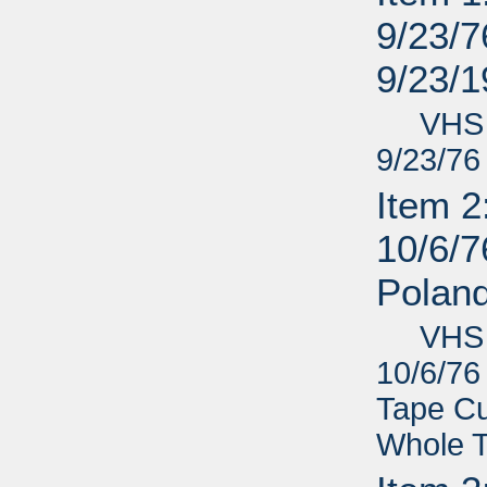
9/23/76
9/23/
VHS - L
9/23/76 
Item 2
10/6/7
Poland
VHS - L
10/6/76 
Tape Cu
Whole 