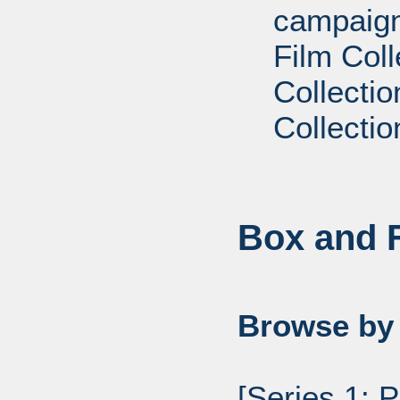
campaign
Film Coll
Collectio
Collectio
Box and F
Browse by 
[Series 1: 