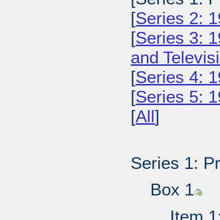
[
Series 2: 
[
Series 3: 
and Televi
[
Series 4: 
[
Series 5: 
[
All
]
Series 1: P
Box 1
Item 1