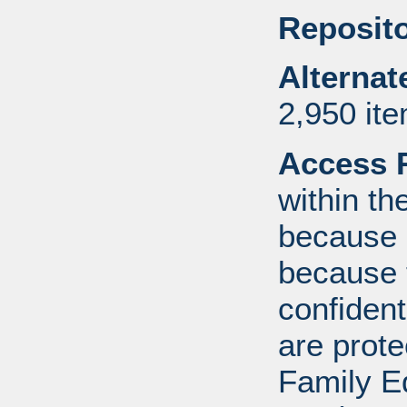
Reposito
Alternat
2,950 it
Access R
within th
because o
because 
confident
are prote
Family E