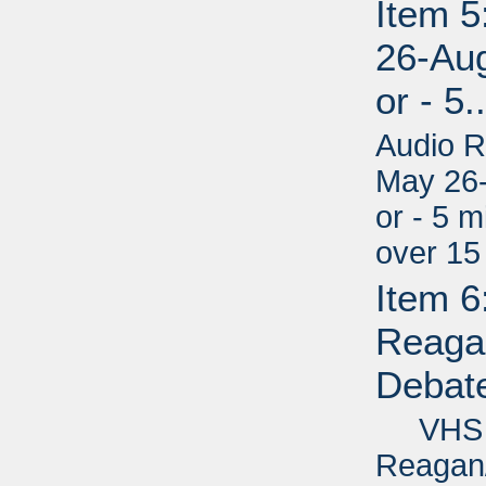
Item 
26-Aug
or - 5.
Audio R
May 26-
or - 5 m
over 15
Item 6
Reagan
Debate
VHS - 
Reagan/