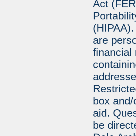
Act (FER
Portabili
(HIPAA).
are perso
financial
containi
addresse
Restricte
box and/o
aid. Que
be direct