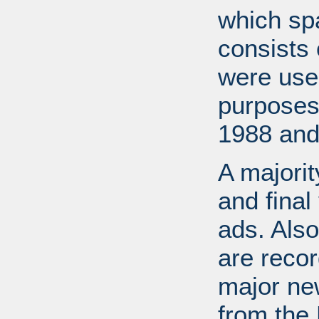
which sp
consists 
were used
purposes
1988 and
A majorit
and final
ads. Also
are recor
major ne
from the 