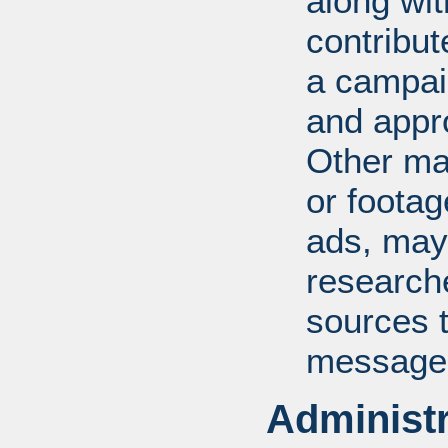
along wit
contribu
a campaig
and appro
Other ma
or foota
ads, may
researche
sources t
message
Administr