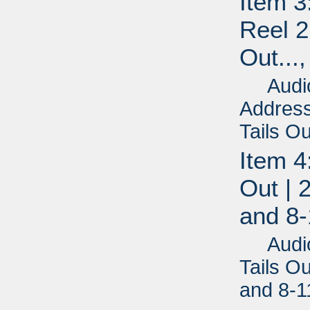
Item 3
Reel 2
Out...
Audio 
Address
Tails Ou
Item 4
Out | 
and 8-
Audio R
Tails Ou
and 8-1