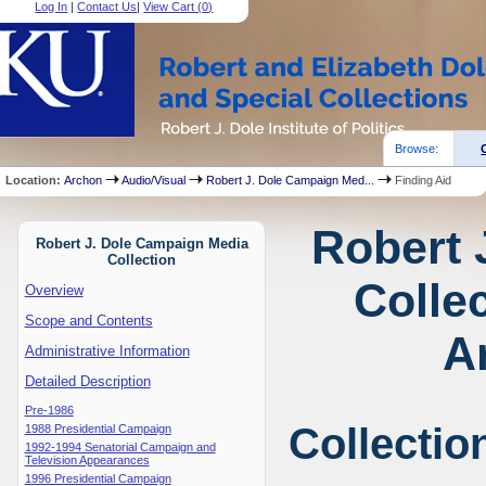
Log In
|
Contact Us
|
View Cart (
0
)
Browse:
Location:
Archon
Audio/Visual
Robert J. Dole Campaign Med...
Finding Aid
Robert 
Robert J. Dole Campaign Media
Collection
Collec
Overview
Scope and Contents
A
Administrative Information
Detailed Description
Pre-1986
Collectio
1988 Presidential Campaign
1992-1994 Senatorial Campaign and
Television Appearances
1996 Presidential Campaign