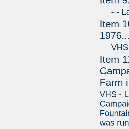
- - Lab
Item 1
1976..
VHS - 
Item 1
Campai
Farm i
VHS - L
Campaig
Fountain
was run