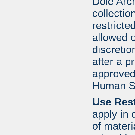
Dole Arch
collectio
restricte
allowed 
discretio
after a 
approved
Human S
Use Rest
apply in 
of mater