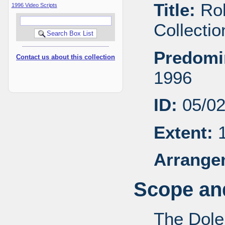
Title:
Rob
1996 Video Scripts
Collecti
Predomi
Contact us about this collection
1996
ID:
05/0
Extent:
1
Arrange
Scope and
The Dole