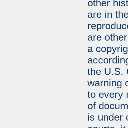
other his
are in t
reproduc
are other
a copyrig
according
the U.S.
warning c
to every
of docum
is under 