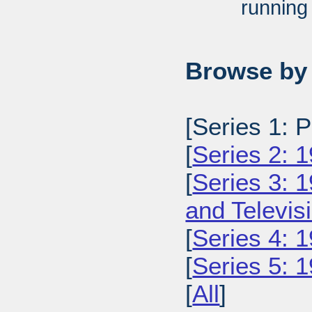
running
Browse by 
[Series 1: 
[
Series 2: 
[
Series 3: 
and Televi
[
Series 4: 
[
Series 5: 
[
All
]