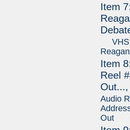
Item 7
Reagan
Debate
VHS - 
Reagan/
Item 8
Reel #
Out...
Audio R
Address
Out
Item 9: