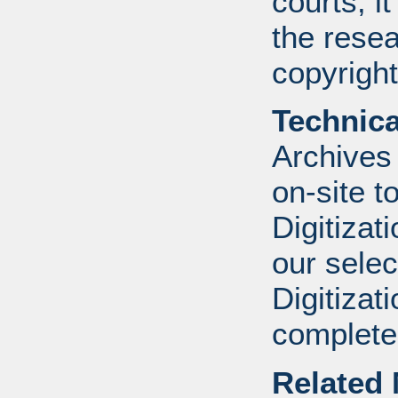
courts, it
the resea
copyright
Technic
Archives
on-site to
Digitizat
our selec
Digitizat
complete.
Related 