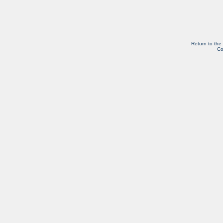
Return to the
Co