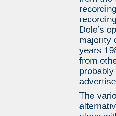
recording
recordin
Dole’s o
majority 
years 19
from othe
probably
advertis
The vario
alternati