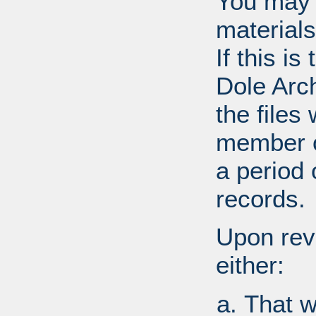
You may 
materials
If this i
Dole Arc
the files
member o
a period 
records.
Upon revi
either:
That w