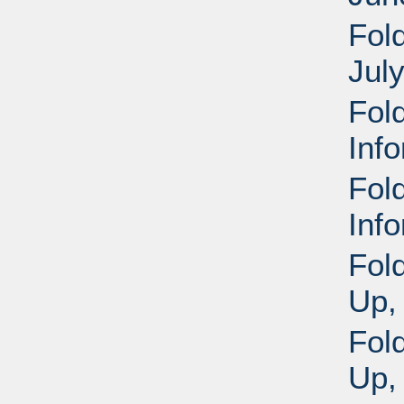
Fold
Jul
Fol
Inf
Fol
Inf
Fol
Up,
Fol
Up,