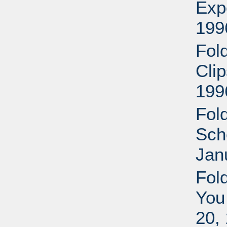
Exp
199
Fol
Cli
199
Fol
Sche
Jan
Fol
You
20,