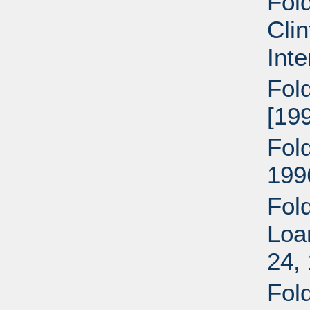
Fol
Clin
Inte
Fold
[199
Fold
199
Fold
Loa
24,
Fol