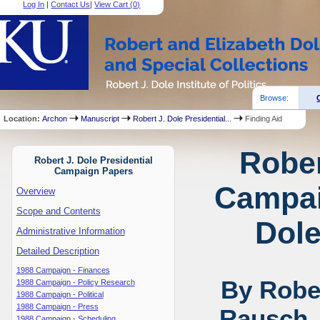
Log In
|
Contact Us
|
View Cart (
0
)
Browse:
Location:
Archon
Manuscript
Robert J. Dole Presidential...
Finding Aid
Rober
Robert J. Dole Presidential
Campaign Papers
Campai
Overview
Scope and Contents
Dole
Administrative Information
Detailed Description
1988 Campaign - Finances
By Rober
1988 Campaign - Policy Research
1988 Campaign - Political
1988 Campaign - Press
Rausch,
1988 Campaign - Scheduling