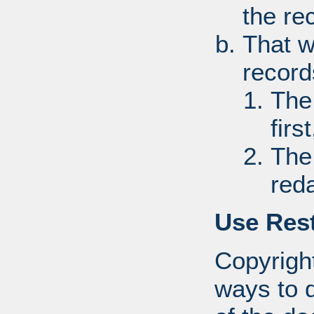
the re
That w
record
The
first
The
red
Use Rest
Copyright
ways to d