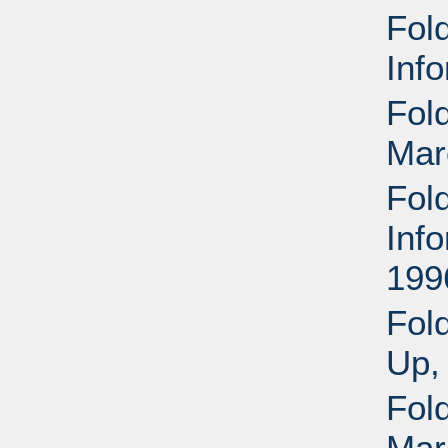
Fold
Inf
Fold
Mar
Fold
Inf
199
Fol
Up,
Fol
Mar