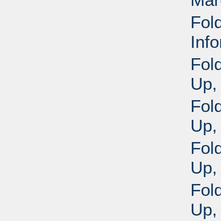
Fold
Inf
Fol
Up,
Fol
Up,
Fol
Up,
Fol
Up,