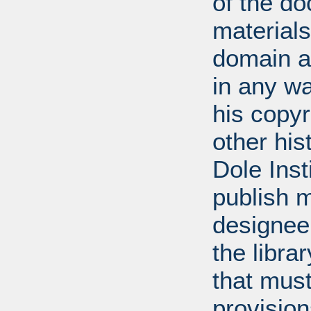
of the do
materials
domain a
in any w
his copyr
other his
Dole Inst
publish m
designee.
the libra
that mus
provision