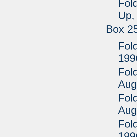
Fol
Up,
Box 2
Fold
199
Fold
Aug
Fold
Aug
Fol
199