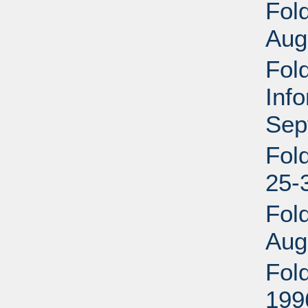
Fold
Aug
Fold
Inf
Sep
Fol
25-
Fol
Aug
Fol
199