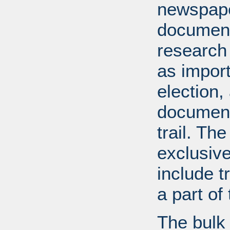
newspape
document
research
as import
election,
document
trail. Th
exclusiv
include tr
a part o
The bulk 