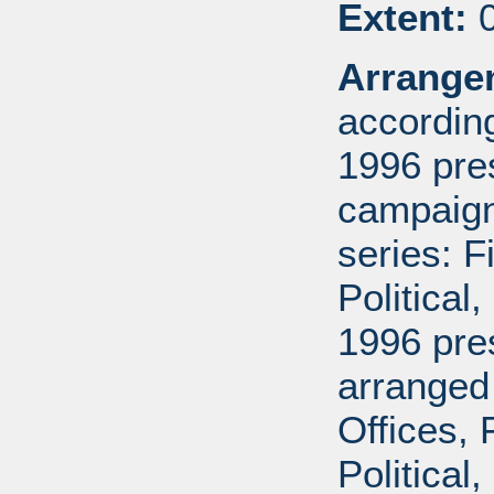
Extent:
0
Arrange
according
1996 pre
campaign 
series: 
Political
1996 pre
arranged
Offices,
Political