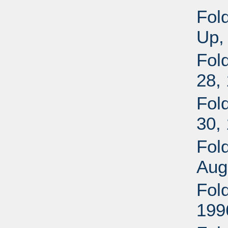
Fol
Up,
Fold
28,
Fold
30,
Fol
Aug
Fol
199