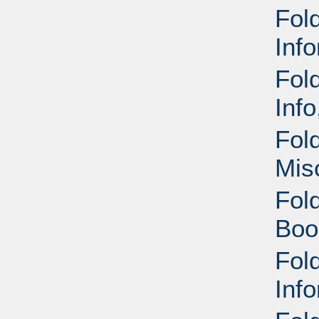
Fold
Inf
Fol
Inf
Fol
Mis
Fol
Boo
Fol
Inf