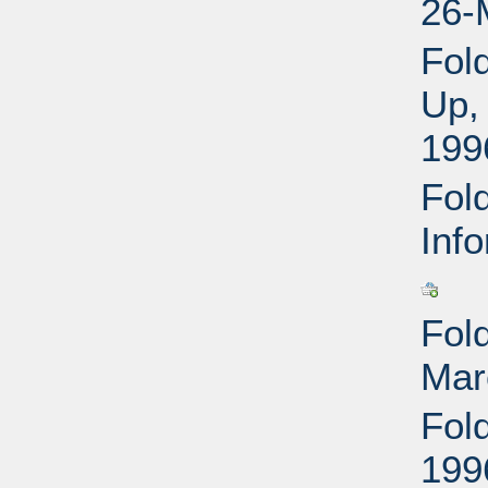
26-
Fol
Up,
199
Fold
Inf
Fold
Mar
Fol
199