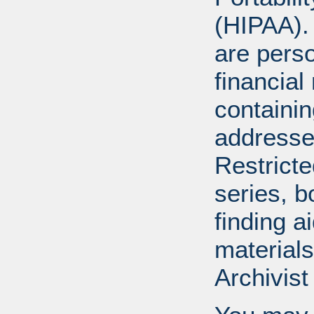
(HIPAA).
are perso
financial
containi
addresse
Restricte
series, b
finding a
materials
Archivist