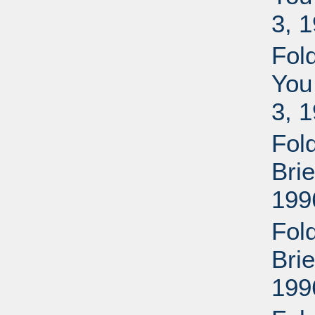
3, 
Fol
You
3, 
Fol
Bri
199
Fol
Bri
199