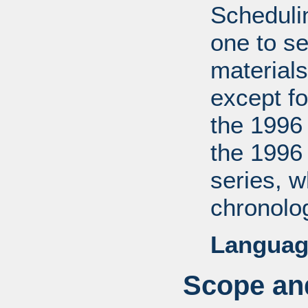
Scheduli
one to se
materials
except fo
the 1996
the 1996
series, 
chronolog
Languag
Scope and