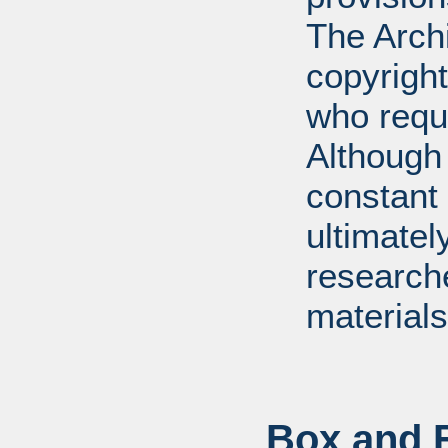
The Arch
copyright
who requ
Although 
constant r
ultimatel
research
materials
Box and F