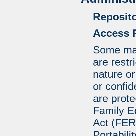
Reposito
Access R
Some mat
are restr
nature o
or confid
are prote
Family E
Act (FER
Portabili