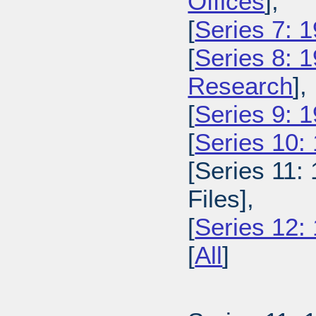
Offices
],
[
Series 7: 
[
Series 8: 
Research
],
[
Series 9: 1
[
Series 10:
[Series 11:
Files],
[
Series 12:
[
All
]