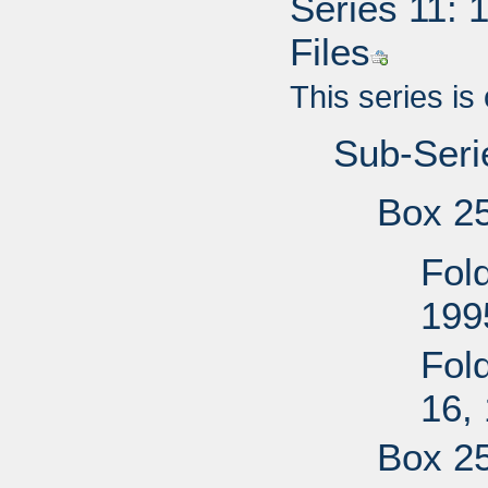
Series 11: 
Files
This series is
Sub-Serie
Box 2
Fold
199
Fol
16,
Box 2