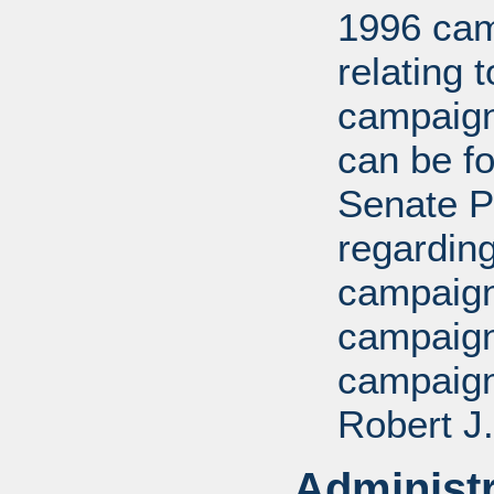
1996 cam
relating 
campaign
can be fo
Senate P
regarding
campaign,
campaign
campaign
Robert J.
Administr