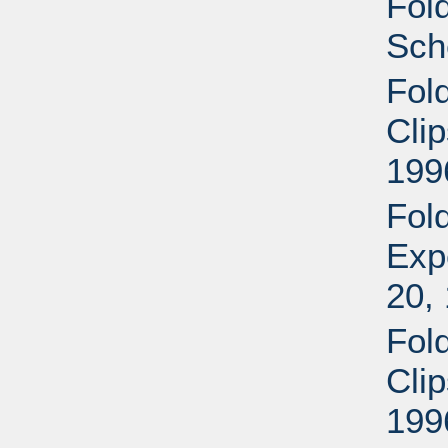
Fol
Sch
Fol
Cli
199
Fol
Exp
20,
Fol
Cli
199