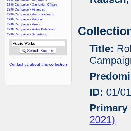
1996 Campaign - Campaign Offices
1996 Campaign - Finances
1996 Campaign - Policy Research
1996 Campaign - Political
1996 Campaign - Press
Collectio
1996 Campaign - Robin Dole Files
1996 Campaign - Scheduling
Title:
Rob
Campaig
Contact us about this collection
Predomi
ID:
01/0
Primary 
2021)