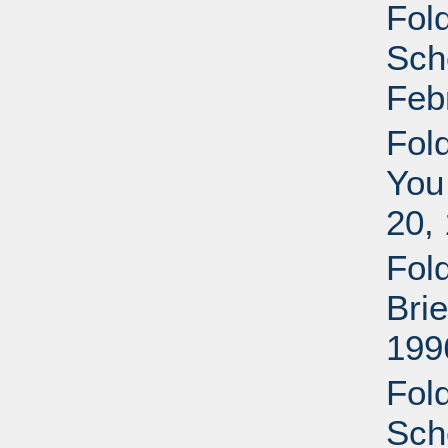
Fol
Sche
Feb
Fol
You
20,
Fol
Bri
199
Fol
Sche