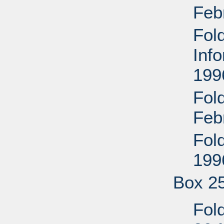
Feb
Fol
Inf
199
Fol
Feb
Fol
199
Box 2
Fold