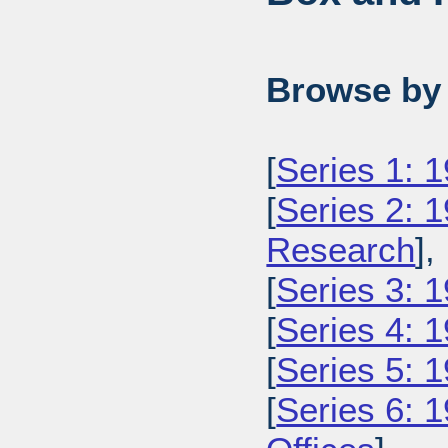
Browse by 
[
Series 1: 
[
Series 2: 
Research
],
[
Series 3: 1
[
Series 4: 
[
Series 5: 
[
Series 6: 