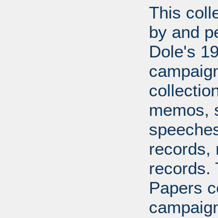
This coll
by and pe
Dole's 1
campaigns
collecti
memos, s
speeches,
records, 
records.
Papers co
campaign