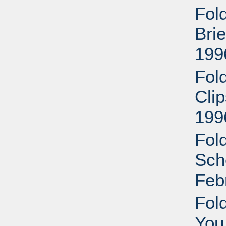
Fol
Bri
199
Fol
Cli
199
Fol
Sche
Feb
Fol
You