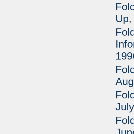
Fol
Up,
Fol
Inf
199
Fold
Aug
Fold
Jul
Fol
Jun