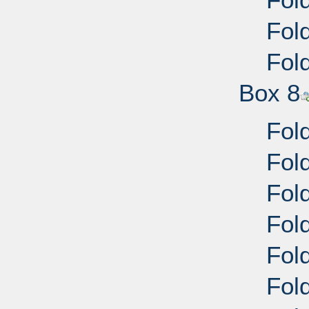
Fol
Fol
Box 8
Fold
Fold
Fold
Fold
Fold
Fold