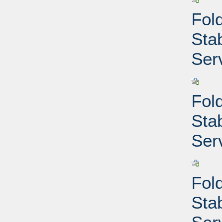
Fold
Sta
Ser
Fold
Sta
Ser
Fold
Sta