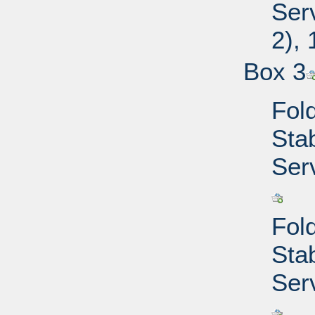
Ser
2),
Box 3
Fold
Sta
Ser
Fold
Sta
Ser