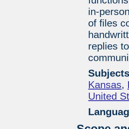
in-perso
of files 
handwrit
replies t
communic
Subjects
Kansas
,
United S
Languag
Scope and