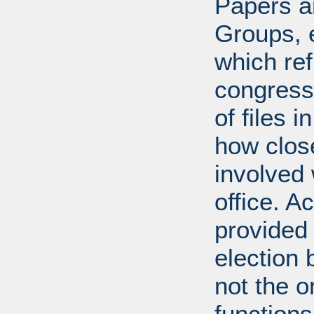
Papers ar
Groups, 
which ref
congress
of files 
how clos
involved 
office. A
provided 
election 
not the 
function