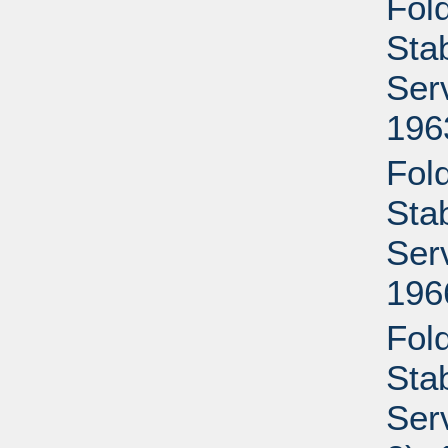
Fold
Sta
Ser
196
Fold
Sta
Ser
196
Fold
Sta
Ser