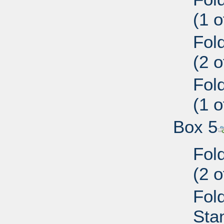
(1 
Fol
(2 
Fol
(1 
Box 5
Fol
(2 
Fold
Sta