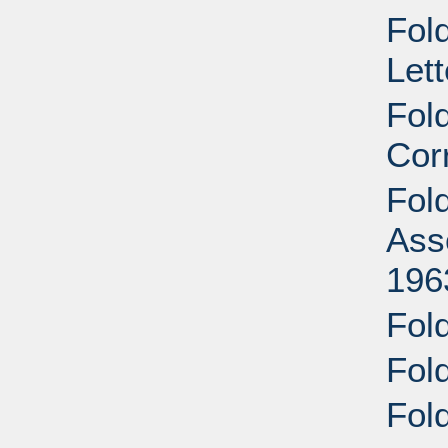
Fold
Let
Fol
Cor
Fol
Ass
196
Fold
Fold
Fold