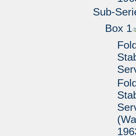
Sub-Seri
Box 1
Fold
Sta
Ser
Fold
Sta
Ser
(Wa
196