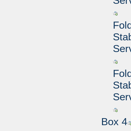
Ser
Fold
Sta
Ser
Fold
Sta
Ser
Box 4