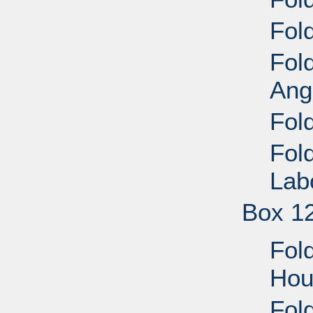
Fold
Fol
Ang
Fol
Fol
Lab
Box 1
Fol
Hou
Fol