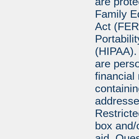
are prote
Family E
Act (FER
Portabili
(HIPAA).
are perso
financial
containi
addresse
Restricte
box and/o
aid. Que