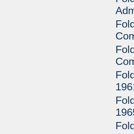
Adm
Fol
Com
Fol
Com
Fol
196
Fol
196
Fol