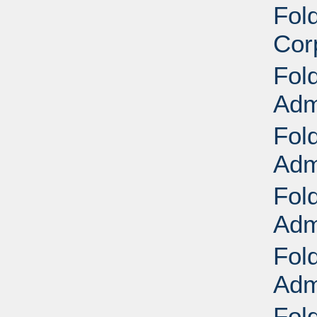
Fol
Cor
Fol
Adm
Fol
Adm
Fol
Adm
Fol
Adm
Fol