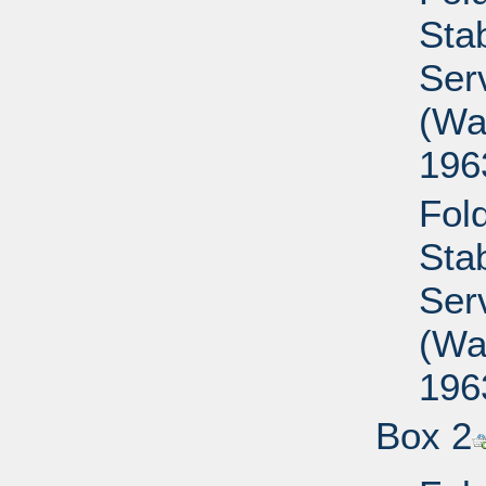
Sta
Ser
(Wa
196
Fold
Sta
Ser
(Wa
196
Box 2