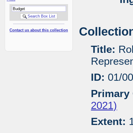
Collectio
Contact us about this collection
Title:
Rob
Represen
ID:
01/0
Primary 
2021)
Extent:
1