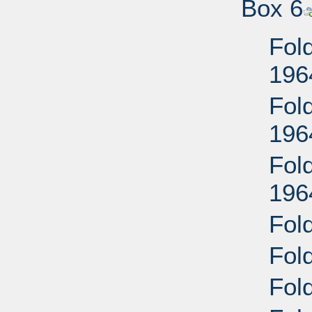
Box 6
Fold
196
Fold
196
Fold
196
Fold
Fold
Fold