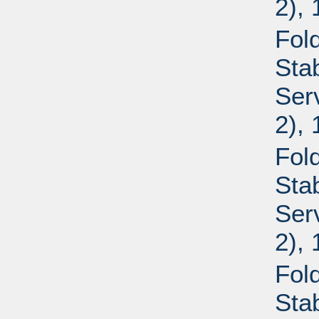
2),
Fold
Sta
Ser
2),
Fold
Sta
Ser
2),
Fold
Sta