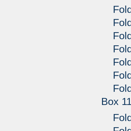
Fold
Fold
Fold
Fold
Fold
Fold
Fold
Box 1
Fold
Fold