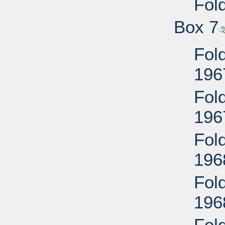
Fold
Box 7
Fold
196
Fold
196
Fold
196
Fold
196
Fol