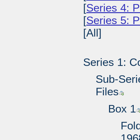
[
Series 4: P
[
Series 5: 
[All]
Series 1: C
Sub-Serie
Files
Box 1
Fold
196