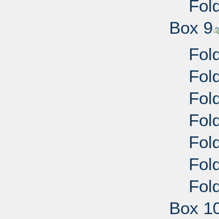
Fold
Box 9
Fold
Fold
Fold
Fold
Fold
Fold
Fold
Box 1