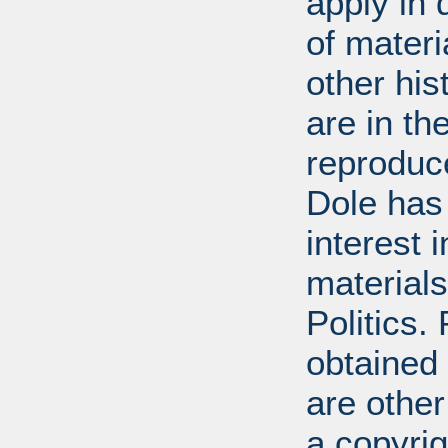
apply in 
of mater
other his
are in t
reproduc
Dole has
interest 
materials
Politics.
obtained
are other
a copyrig