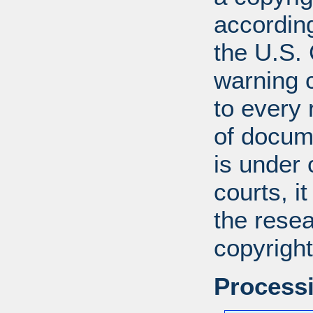
according
the U.S.
warning c
to every
of docum
is under 
courts, it
the resea
copyright
Processi