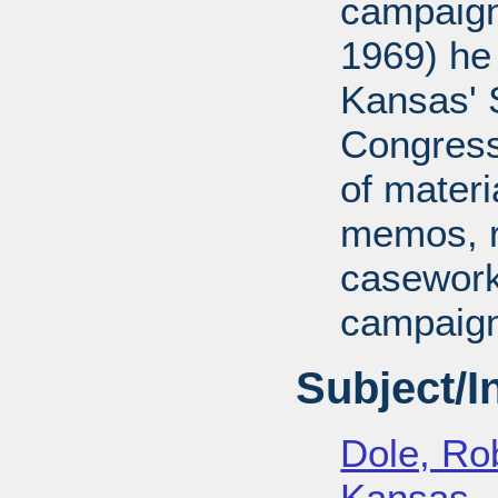
campaign
1969) he
Kansas' S
Congressi
of mater
memos, r
casework
campaign
Subject/
Dole, Ro
Kansas