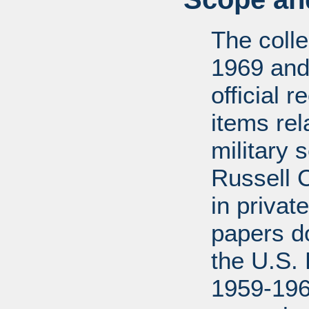
The coll
1969 and
official 
items rel
military 
Russell 
in privat
papers d
the U.S.
1959-196