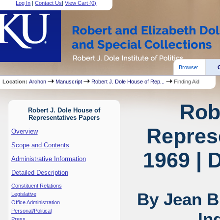
Log In
|
Contact Us
|
View Cart (
0
)
Browse:
Location:
Archon
Manuscript
Robert J. Dole House of Rep...
Finding Aid
Rob
Robert J. Dole House of
Representatives Papers
Represe
Overview
Scope and Contents
1969 | 
Administrative Information
Detailed Description
Constituent Relations
By Jean B
Legislative
Office Administration
Personal/Political
In
Press