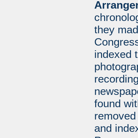
Arrange
chronolo
they made
Congress
indexed t
photogra
recording
newspape
found wi
removed 
and inde