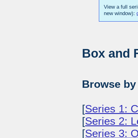
View a full ser
new window):
Box and F
Browse by 
[
Series 1: C
[
Series 2: L
[
Series 3: O