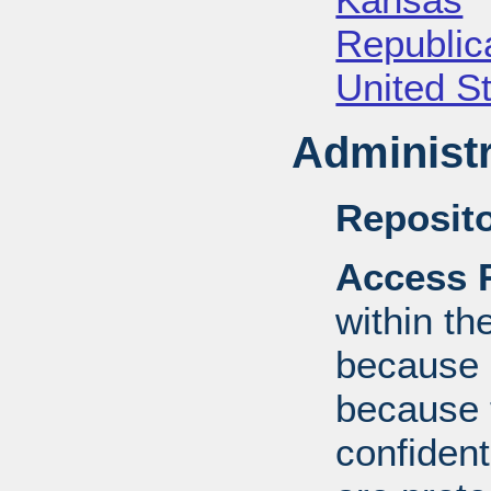
Republica
United S
Administr
Reposito
Access R
within th
because o
because 
confident