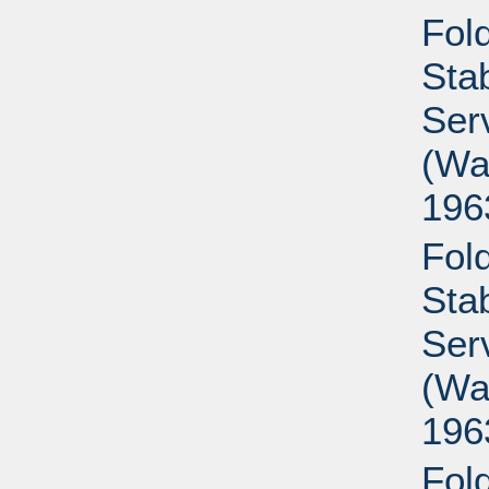
Fold
Sta
Ser
(Wa
196
Fold
Sta
Ser
(Wa
196
Fold