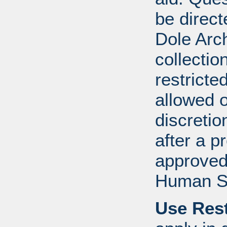
be direct
Dole Arch
collectio
restricte
allowed 
discretio
after a 
approved
Human S
Use Rest