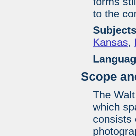
forms stil
to the co
Subjects
Kansas
,
Languag
Scope and
The Walt
which sp
consists
photograp