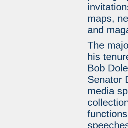
invitati
maps, ne
and maga
The major
his tenur
Bob Dole
Senator 
media spe
collectio
functions
speeches,