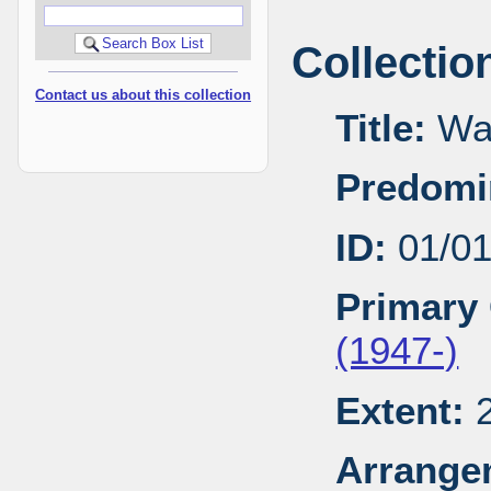
Collectio
Contact us about this collection
Title:
Wal
Predomi
ID:
01/0
Primary 
(1947-)
Extent:
2
Arrange