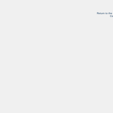
Return to the
Co