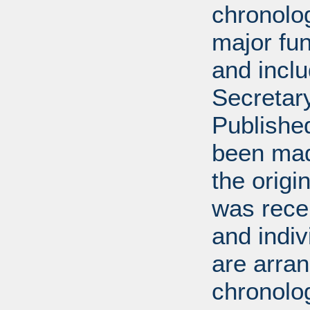
chronolog
major fun
and incl
Secretar
Published
been mad
the origin
was rece
and indiv
are arran
chronolog