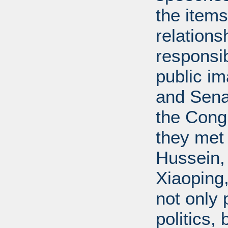
the items
relations
responsib
public i
and Senat
the Cong
they met
Hussein,
Xiaoping
not only 
politics,