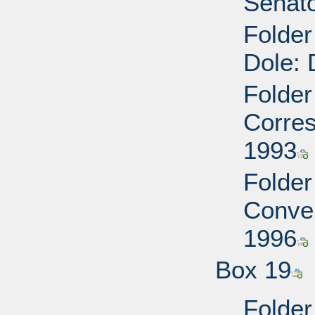
Senato
Folder
Dole: 
Folder
Corres
1993
Folder
Conven
1996
Box 19
Folde