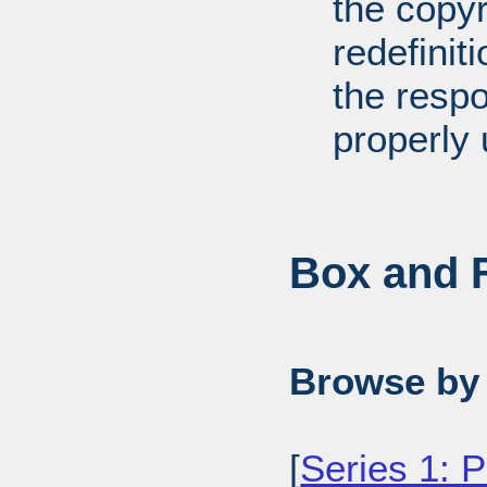
the copyr
redefiniti
the respo
properly 
Box and F
Browse by 
[
Series 1: 