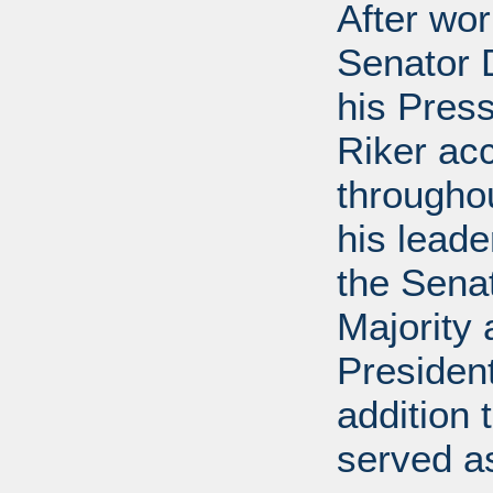
After wor
Senator D
his Press
Riker ac
throughou
his leade
the Sena
Majority
President
addition 
served a