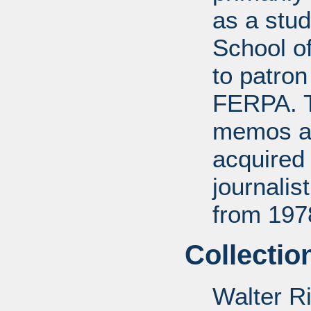
as a stud
School of
to patro
FERPA. T
memos a
acquired 
journali
from 197
Collectio
Walter R