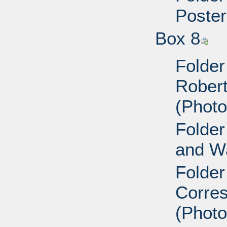
Poster
Box 8
Folder
Robert 
(Photo
Folder
and Wa
Folder
Corres
(Photo