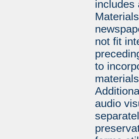
includes 
Material
newspape
not fit in
precedin
to incorp
materials 
Additiona
audio vi
separatel
preserva