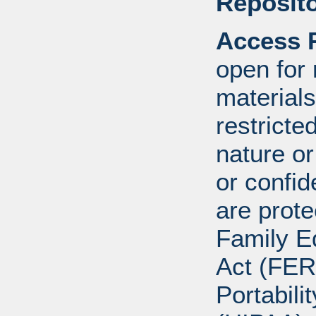
Reposito
Access R
open for
materials
restricte
nature o
or confid
are prote
Family E
Act (FER
Portabili