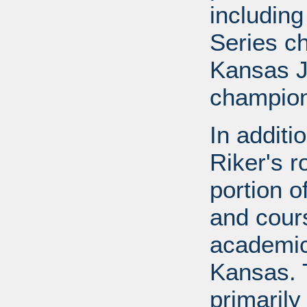
includin
Series c
Kansas J
champion
In additi
Riker's r
portion o
and cours
academic
Kansas. 
primarily