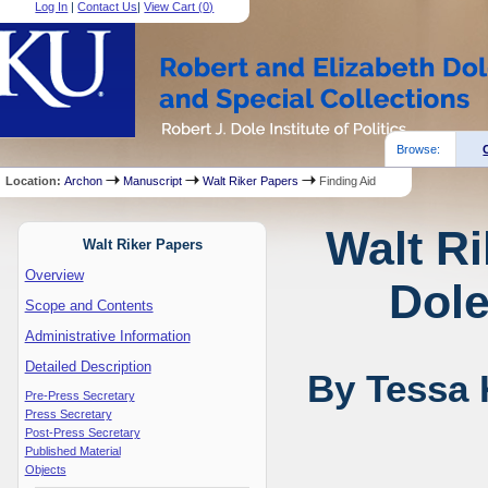
Log In
|
Contact Us
|
View Cart (
0
)
Browse:
Location:
Archon
Manuscript
Walt Riker Papers
Finding Aid
Walt Ri
Walt Riker Papers
Overview
Dole
Scope and Contents
Administrative Information
Detailed Description
By Tessa 
Pre-Press Secretary
Press Secretary
Post-Press Secretary
Published Material
Objects