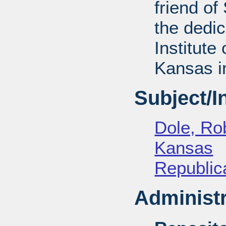
friend of
the dedic
Institute 
Kansas i
Subject/
Dole, Ro
Kansas
Republica
Administr