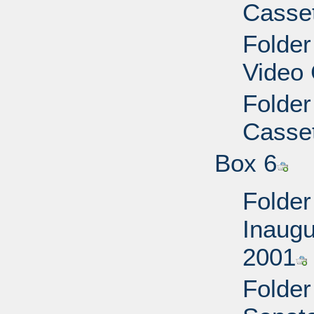
Casset
Folder
Video 
Folder
Casset
Box 6
Folder
Inaugu
2001
Folder