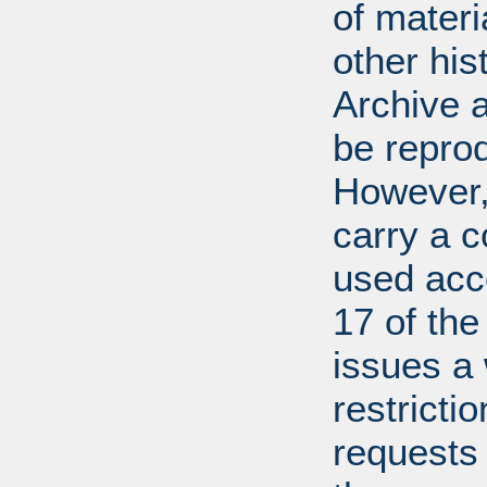
of mater
other his
Archive 
be repro
However, 
carry a c
used acco
17 of th
issues a
restricti
requests