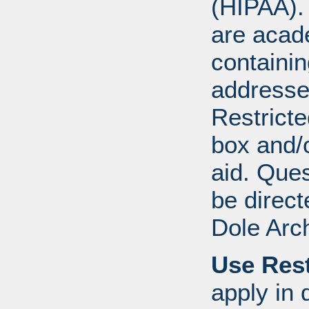
(HIPAA).
are acad
containi
addresse
Restricte
box and/o
aid. Que
be direct
Dole Arc
Use Rest
apply in 