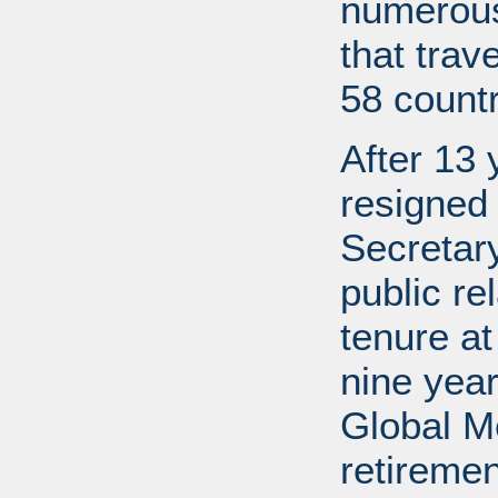
numerous
that trav
58 countr
After 13 
resigned
Secretary
public re
tenure a
nine year
Global M
retireme