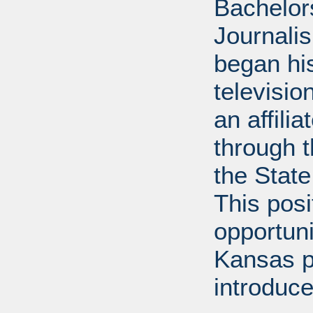
Bachelor
Journalis
began his
televisi
an affili
through 
the State
This posi
opportuni
Kansas p
introduce