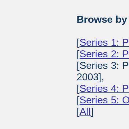
Browse by 
[
Series 1: 
[
Series 2: 
[Series 3: 
2003],
[
Series 4: 
[
Series 5: 
[
All
]