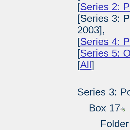
[
Series 2: 
[Series 3: 
2003],
[
Series 4: 
[
Series 5: 
[
All
]
Series 3: P
Box 17
Folder