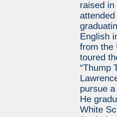
raised i
attended 
graduatin
English i
from the 
toured t
“Thump T
Lawrence
pursue a
He gradu
White Sc