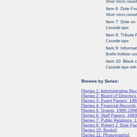
Silver micro casse
Item 6: Dole Fo
Silver micro casse
Item 7: Dole o
Cassette tape
Item 8: Tribute
Cassette tape
Item 9: Informa
Braille Institute ca
Item 10: Blank 
Cassette tape with
Browse by Series:
[
Series 1: Administrative Re
[
Series 2: Board of Director
[
Series 3: Event Papers, 19
[
Series 4: Financial Record
[
Series 5: Grants, 1985-199
[
Series 6: Staff Papers, 198
[
Series 7: Public Relations,
[
Series 8: Robert J. Dole P
[
Series 10: Books
],
[
Series 11: Photographs
],