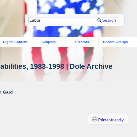
Digital Content
Subjects
Creators
Record Groups
bilities, 1983-1998 | Dole Archive
ah Gard
Printer-friendly