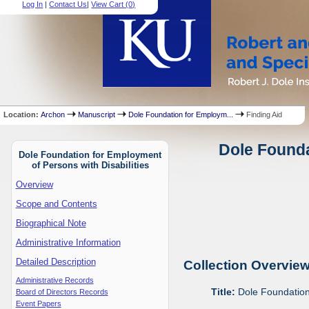
Log In
|
Contact Us
|
View Cart (
0
)
Location:
Archon
Manuscript
Dole Foundation for Employm...
Finding Aid
Dole Founda
Dole Foundation for Employment
of Persons with Disabilities
Overview
Scope and Contents
Biographical Note
Administrative Information
Detailed Description
Collection Overvie
Administrative Records
Title:
Dole Foundation 
Board of Directors Records
Event Papers