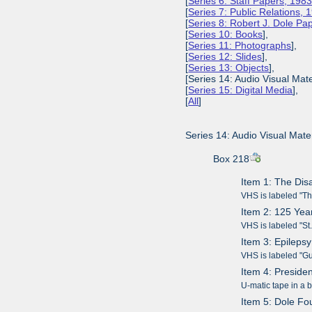
[
Series 6: Staff Papers, 198
[
Series 7: Public Relations,
[
Series 8: Robert J. Dole P
[
Series 10: Books
],
[
Series 11: Photographs
],
[
Series 12: Slides
],
[
Series 13: Objects
],
[Series 14: Audio Visual Mate
[
Series 15: Digital Media
],
[
All
]
Series 14: Audio Visual Mater
Box 218
Item 1: The Disa
VHS is labeled "Th
Item 2: 125 Ye
VHS is labeled "S
Item 3: Epileps
VHS is labeled "G
Item 4: Preside
U-matic tape in a
Item 5: Dole Fo