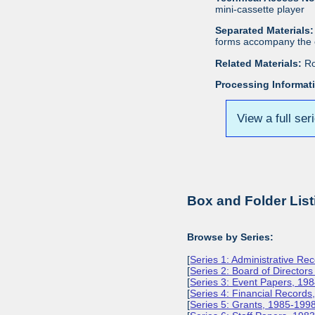
mini-cassette player
Separated Materials:
forms accompany the c
Related Materials:
Ro
Processing Informat
View a full ser
Box and Folder List
Browse by Series:
[
Series 1: Administrative Re
[
Series 2: Board of Director
[
Series 3: Event Papers, 19
[
Series 4: Financial Record
[
Series 5: Grants, 1985-199