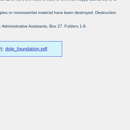
pies or nonessential material have been destroyed. Destruction
Administrative Assistants, Box 27, Folders 1-8.
w):
dole_foundation.pdf