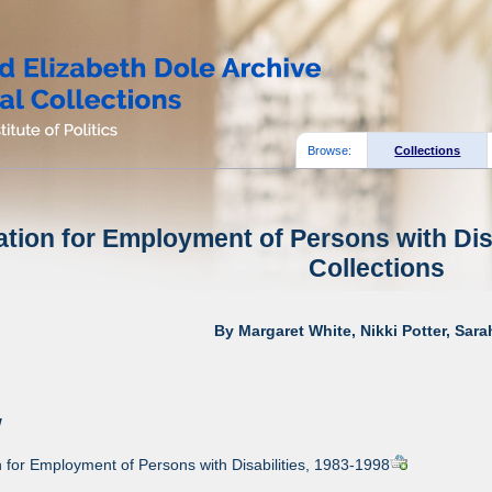
Browse:
Collections
tion for Employment of Persons with Disa
Collections
By Margaret White, Nikki Potter, Sar
w
for Employment of Persons with Disabilities, 1983-1998