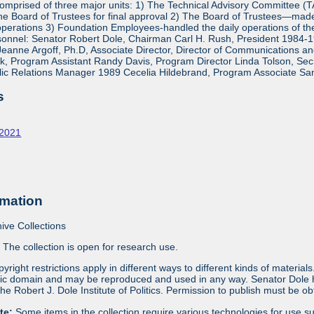
mprised of three major units: 1) The Technical Advisory Committee (
e Board of Trustees for final approval 2) The Board of Trustees—made 
operations 3) Foundation Employees-handled the daily operations of 
onnel: Senator Robert Dole, Chairman Carl H. Rush, President 1984-1
eanne Argoff, Ph.D, Associate Director, Director of Communications 
 Program Assistant Randy Davis, Program Director Linda Tolson, Secre
ic Relations Manager 1989 Cecelia Hildebrand, Program Associate Sa
s
-2021
rmation
ive Collections
:
The collection is open for research use.
yright restrictions apply in different ways to different kinds of materia
blic domain and may be reproduced and used in any way. Senator Dole ha
 the Robert J. Dole Institute of Politics. Permission to publish must be 
ote:
Some items in the collection require various technologies for use s