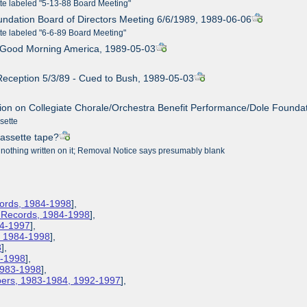
tte labeled "5-13-88 Board Meeting"
undation Board of Directors Meeting 6/6/1989, 1989-06-06
tte labeled "6-6-89 Board Meeting"
n Good Morning America, 1989-05-03
 Reception 5/3/89 - Cued to Bush, 1989-05-03
tion on Collegiate Chorale/Orchestra Benefit Performance/Dole Foundati
ssette
cassette tape?
 nothing written on it; Removal Notice says presumably blank
cords, 1984-1998
],
s Records, 1984-1998
],
84-1997
],
s, 1984-1998
],
8
],
3-1998
],
 1983-1998
],
apers, 1983-1984, 1992-1997
],