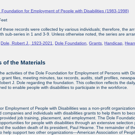
 Foundation for Employment of People with Disabilities (1983-1998)
Feet
 these records were collected by various individuals; therefore, the arra
with sub-series in 1 and 3-9. Unless otherwise noted, the series are arra
,
Dole, Robert J., 1923-2021
,
Dole Foundation
,
Grants
,
Handicap
,
Hear
of the Materials
the activities of the Dole Foundation for Employment of Persons with D
 grant files, meeting minutes, tax records, audits, staff profiles, newsp
bert J. Dole regarding the foundation. This collection reflects the dai
ed to enable people with disabilities to participate in the workforce.
or Employment of People with Disabilities was a non-profit organizatio
d companies and individuals with disabilities grants to help them to be
provided job training, placement, and employment. The Dole Foundatio
ortunities for people with disabilities through an extensive selection
and the sudden death of its president, Paul Hearne. The remainder of the
to help support two other organizations—American Association of Peopl