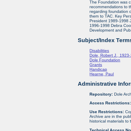
The Foundation was co
recommendations to th
regarding foundation 
them to TAC. Key Pers
President 1989-1998 J
1996-1998 Debra Cook,
Development and Publ
Subject/Index Term
Disabilities
Dole, Robert J., 1923
Dole Foundation
Grants
Handicap
Hearne, Paul
Administrative Info
Repository:
Dole Arch
Access Restrictions
Use Restrictions:
Cop
Archive are in the pu
historical materials to
Technical Access N