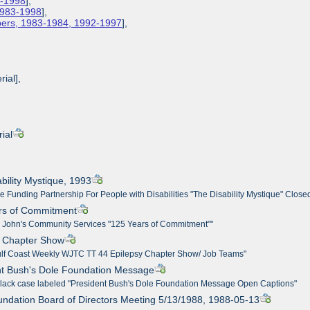
3-1998
],
 1983-1998
],
apers, 1983-1984, 1992-1997
],
rial],
ial
bility Mystique, 1993
e Funding Partnership For People with Disabilities "The Disability Mystique" Close
ars of Commitment
t. John's Community Services "125 Years of Commitment""
y Chapter Show
ulf Coast Weekly WJTC TT 44 Epilepsy Chapter Show/ Job Teams"
nt Bush's Dole Foundation Message
 black case labeled "President Bush's Dole Foundation Message Open Captions"
undation Board of Directors Meeting 5/13/1988, 1988-05-13