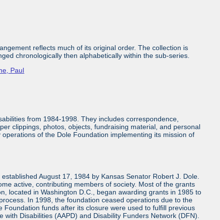
ngement reflects much of its original order. The collection is
nged chronologically then alphabetically within the sub-series.
ne, Paul
isabilities from 1984-1998. They includes correspondence,
aper clippings, photos, objects, fundraising material, and personal
ly operations of the Dole Foundation implementing its mission of
n established August 17, 1984 by Kansas Senator Robert J. Dole.
come active, contributing members of society. Most of the grants
n, located in Washington D.C., began awarding grants in 1985 to
 process. In 1998, the foundation ceased operations due to the
 Foundation funds after its closure were used to fulfill previous
e with Disabilities (AAPD) and Disability Funders Network (DFN).