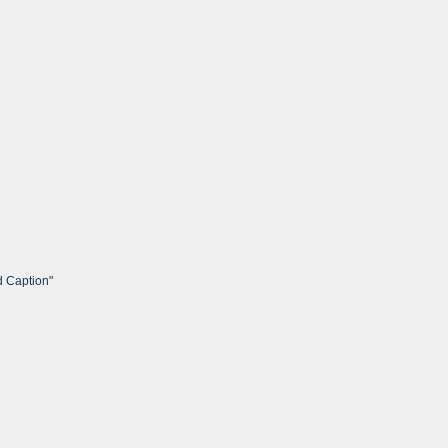
d Caption"