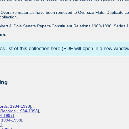
Oversize materials have been removed to Oversize Flats. Duplicate co
ollection.
bert J. Dole Senate Papers-Constituent Relations 1969-1996, Series 1: 
ion:
ies list of this collection here (PDF will open in a new windo
ing
cords, 1984-1998
],
s Records, 1984-1998
],
84-1997
],
s, 1984-1998
],
8
],