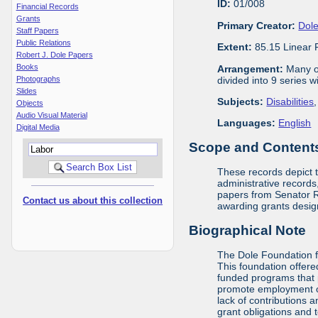
ID:
01/008
Financial Records
Grants
Primary Creator:
Dole
Staff Papers
Public Relations
Extent:
85.15 Linear 
Robert J. Dole Papers
Books
Arrangement:
Many of
divided into 9 series 
Photographs
Slides
Subjects:
Disabilities
Objects
Audio Visual Material
Languages:
English
Digital Media
Scope and Contents 
These records depict 
administrative records,
papers from Senator Ro
Contact us about this collection
awarding grants design
Biographical Note
The Dole Foundation f
This foundation offere
funded programs that 
promote employment opp
lack of contributions 
grant obligations and 