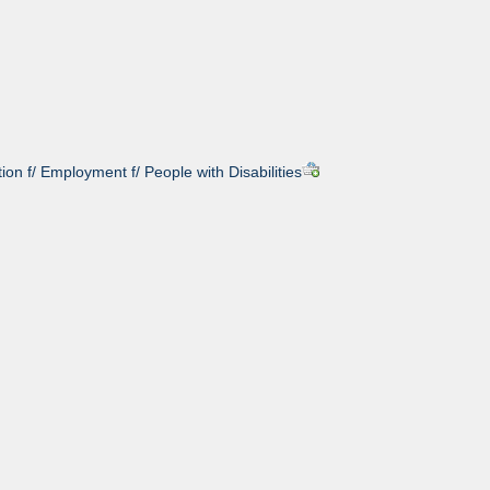
on f/ Employment f/ People with Disabilities