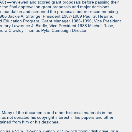
TAC) —reviewed and scored grant proposals before passing their
the final approval on grant proposals and major decisions
the foundation and screened the proposals before recommending
986 Jackie A. Strange, President 1987-1989 Paul G. Hearne,
and Education Program, Grant Manager 1986-1996, Vice President
tary Lawrence J. Biddle, Vice President 1988 Mitchell Rose,
ndra Crawley Thomas Pyle, Campaign Director
ls. Many of the documents and other historical materials in the
s not donated his copyright interest in his papers and other
obtained from him or his designee.
uch as a VCR, 3½-inch, 8-inch, or 5¼-inch floppy disk drive, or a