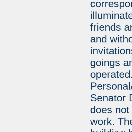
correspo
illumina
friends a
and with
invitatio
goings an
operated.
Personal/
Senator D
does not 
work. Th