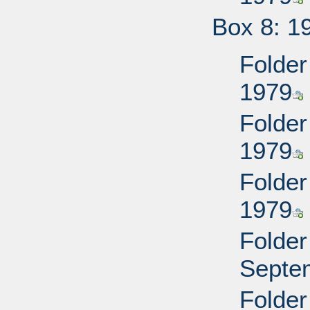
Box 8: 1
Folder
1979
Folder
1979
Folder
1979
Folder
Septe
Folder