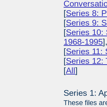
Conversatio
[
Series 8: 
[
Series 9: 
[
Series 10:
1968-1995
]
[
Series 11:
[
Series 12: 
[
All
]
Series 1: A
These files ar