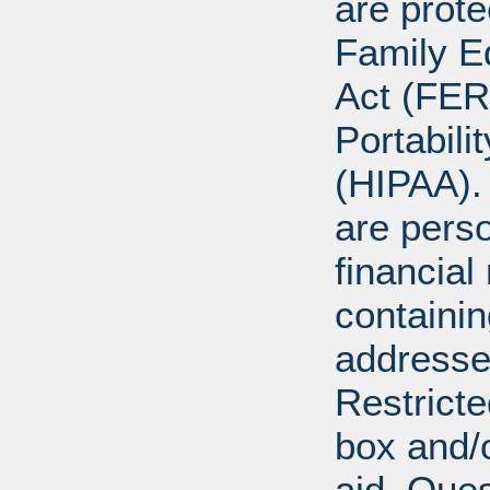
are prote
Family E
Act (FER
Portabili
(HIPAA).
are perso
financial
containi
addresse
Restricte
box and/o
aid. Que