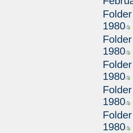
Februa
Folder
1980
Folder
1980
Folder
1980
Folder
1980
Folder
1980