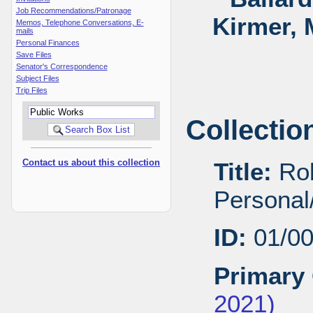
Job Recommendations/Patronage
Kirmer, 
Memos, Telephone Conversations, E-
mails
Personal Finances
Save Files
Senator's Correspondence
Subject Files
Trip Files
Collectio
Contact us about this collection
Title:
Rob
Personal/
ID:
01/0
Primary 
2021)