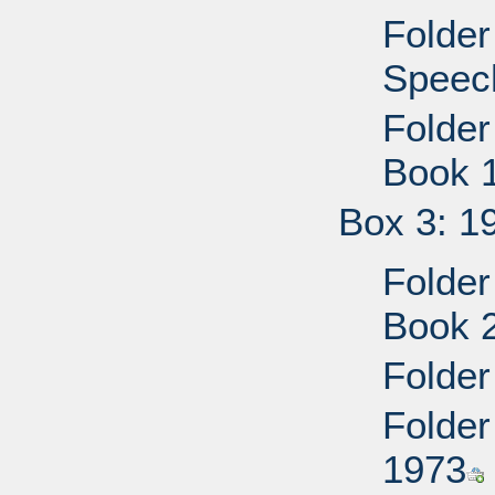
Folder
Speec
Folder
Book 
Box 3: 1
Folder
Book 
Folder
Folder
1973