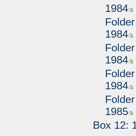
1984
Folder
1984
Folder
1984
Folder
1984
Folder
1985
Box 12: 