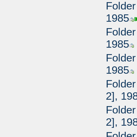
Folder
1985
Folder
1985
Folder
1985
Folder
2], 19
Folder
2], 19
Folder