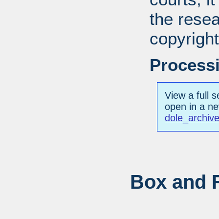
the resea
copyright
Processi
View a full s
open in a n
dole_archiv
Box and F