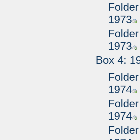
Folder
1973
Folder
1973
Box 4: 1
Folder
1974
Folder
1974
Folder