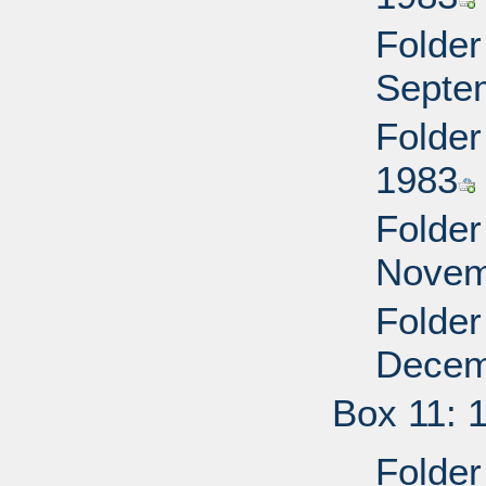
Folder
Septe
Folder
1983
Folder
Novem
Folder
Decem
Box 11: 
Folder