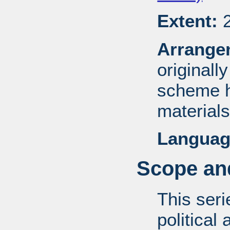
Extent:
2
Arrange
originall
scheme h
materials
Languag
Scope and
This ser
political 