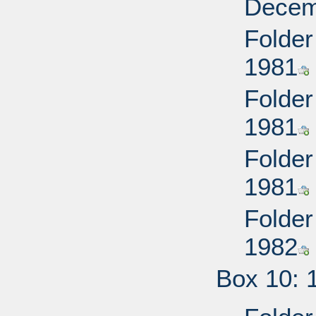
Decem
Folder
1981
Folder
1981
Folder
1981
Folder
1982
Box 10: 