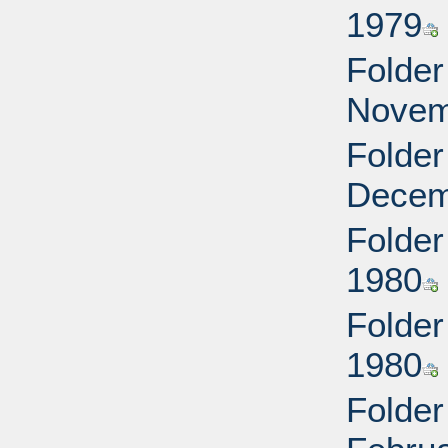
1979
Folder
Novem
Folder
Decem
Folder
1980
Folder
1980
Folder