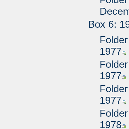
Decem
Box 6: 1
Folder
1977
Folder
1977
Folder
1977
Folder
1978