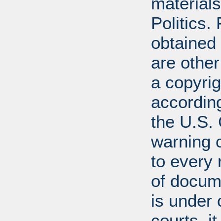
materials
Politics.
obtained
are other
a copyrig
according
the U.S.
warning c
to every
of docum
is under 
courts, it