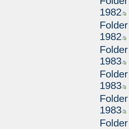
Folder
1982
Folder
1982
Folder
1983
Folder
1983
Folder
1983
Folder