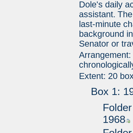
Dole's daily a
assistant. The
last-minute c
background in
Senator or trav
Arrangement: 
chronologicall
Extent: 20 bo
Box 1: 1
Folder
1968
Folder