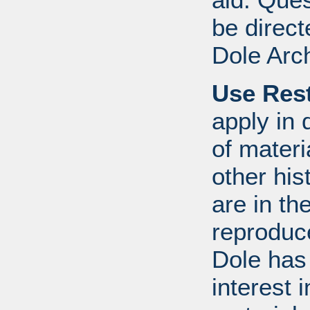
be direct
Dole Arc
Use Rest
apply in 
of mater
other his
are in th
reproduc
Dole has
interest 