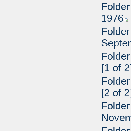
Folder
1976
Folder
Septe
Folder
[1 of 2
Folder
[2 of 2
Folder
Novem
Folder