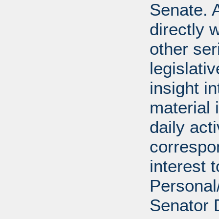
Senate. A
directly 
other ser
legislativ
insight i
material 
daily act
correspon
interest 
Personal/
Senator 