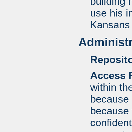
building 
use his i
Kansans 
Administr
Reposito
Access R
within th
because o
because 
confident