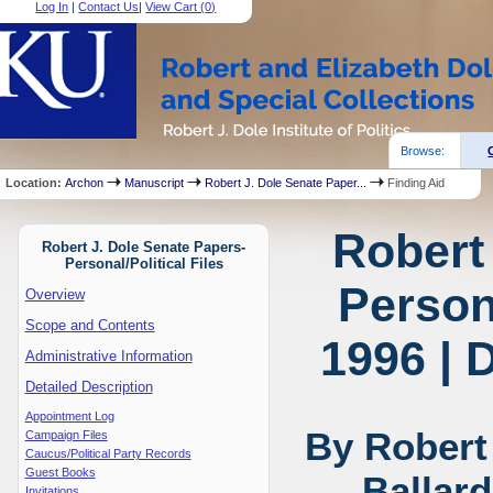
Log In
|
Contact Us
|
View Cart (
0
)
Browse:
Location:
Archon
Manuscript
Robert J. Dole Senate Paper...
Finding Aid
Robert
Robert J. Dole Senate Papers-
Personal/Political Files
Persona
Overview
Scope and Contents
1996 | 
Administrative Information
Detailed Description
Appointment Log
By Robert
Campaign Files
Caucus/Political Party Records
Guest Books
Ballar
Invitations