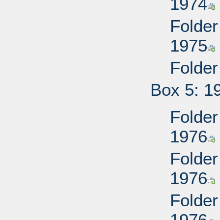
1974
Folder
1975
Folder
Box 5: 1
Folder
1976
Folder
1976
Folder
1976