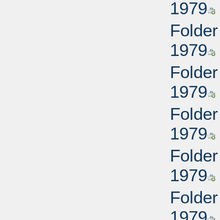
1979
Folder
1979
Folder
1979
Folder
1979
Folder
1979
Folder
1979