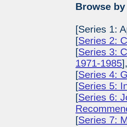
Browse by 
[Series 1: 
[
Series 2: 
[
Series 3: C
1971-1985
]
[
Series 4: 
[
Series 5: I
[
Series 6: 
Recommenda
[
Series 7: 