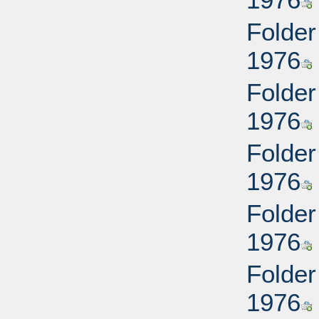
Folder
1976
Folder
1976
Folder
1976
Folder
1976
Folder
1976