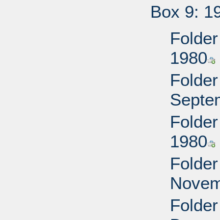
Box 9: 1
Folder
1980
Folder
Septe
Folder
1980
Folder
Novem
Folder