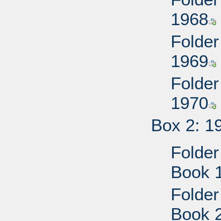
1968
Folder
1969
Folder
1970
Box 2: 1
Folder
Book 
Folder
Book 