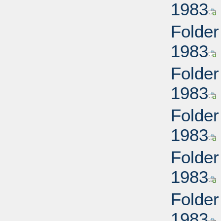
1983
Folder
1983
Folder
1983
Folder
1983
Folder
1983
Folder
1983