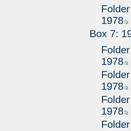
Folder
1978
Box 7: 1
Folder
1978
Folder
1978
Folder
1978
Folder