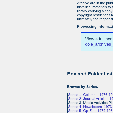
Archive are in the pu
historical materials to
library carrying a cop
copyright restrictions
ultimately the responsi
Processing Informat
View a full ser
dole_archives
Box and Folder List
Browse by Series:
[
Series 1: Columns, 1976-1
[
Series 2: Journal Articles, 
[Series 3: Media Activities Pl
[
Series 4: Newsletters, 197
[
Series 5: Op-Eds, 1979-19