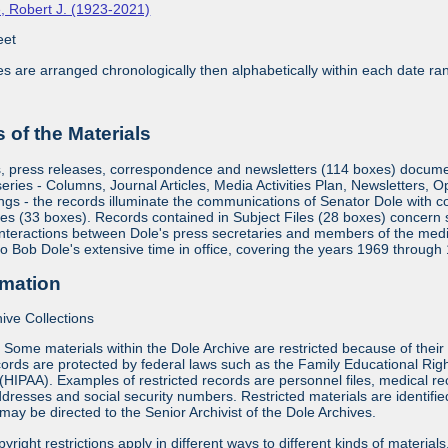
, Robert J. (1923-2021)
eet
ies are arranged chronologically then alphabetically within each date ra
of the Materials
s, press releases, correspondence and newsletters (114 boxes) document
eries - Columns, Journal Articles, Media Activities Plan, Newsletters, 
gs - the records illuminate the communications of Senator Dole with c
es (33 boxes). Records contained in Subject Files (28 boxes) concern su
interactions between Dole's press secretaries and members of the medi
 to Bob Dole's extensive time in office, covering the years 1969 through
rmation
ive Collections
:
Some materials within the Dole Archive are restricted because of their 
ords are protected by federal laws such as the Family Educational Rig
 (HIPAA). Examples of restricted records are personnel files, medical re
dresses and social security numbers. Restricted materials are identified 
may be directed to the Senior Archivist of the Dole Archives.
yright restrictions apply in different ways to different kinds of materia