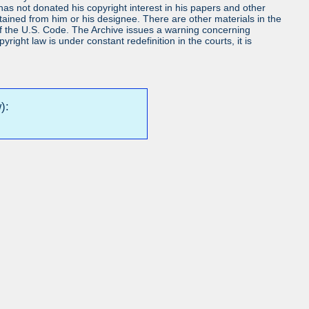
s not donated his copyright interest in his papers and other
obtained from him or his designee. There are other materials in the
7 of the U.S. Code. The Archive issues a warning concerning
ight law is under constant redefinition in the courts, it is
):