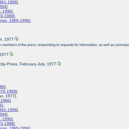
1961-1996
],
1994
],
61-1996
],
970-1988
],
ings, 1969-1996
],
an, 1977
 members of the press, responding to requests for information, as well as corresp
 1977
city-Press, February-July, 1977
986
],
1970-1989
],
an, 1977],
3-1986
],
85
],
1961-1996
],
1994
],
61-1996
],
970-1988
],
ings, 1969-1996
],