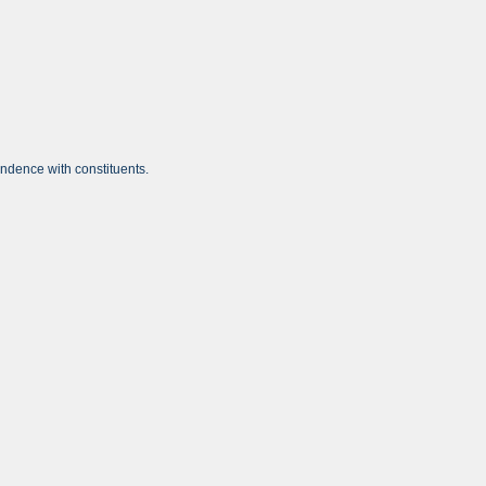
ondence with constituents.