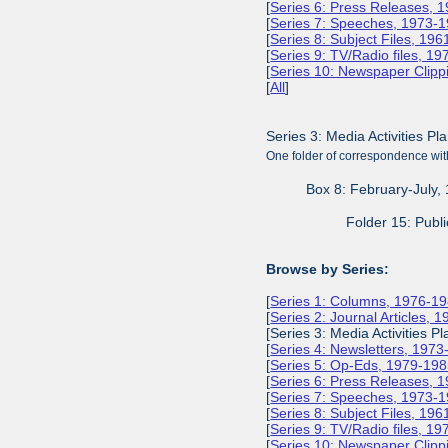
[
Series 6: Press Releases, 
[
Series 7: Speeches, 1973-
[
Series 8: Subject Files, 19
[
Series 9: TV/Radio files, 1
[
Series 10: Newspaper Clipp
[
All
]
Series 3: Media Activities Pl
One folder of correspondence with
Box 8: February-July,
Folder 15: Publi
Browse by Series:
[
Series 1: Columns, 1976-1
[
Series 2: Journal Articles, 
[Series 3: Media Activities Pl
[
Series 4: Newsletters, 197
[
Series 5: Op-Eds, 1979-19
[
Series 6: Press Releases, 
[
Series 7: Speeches, 1973-
[
Series 8: Subject Files, 19
[
Series 9: TV/Radio files, 1
[
Series 10: Newspaper Clipp