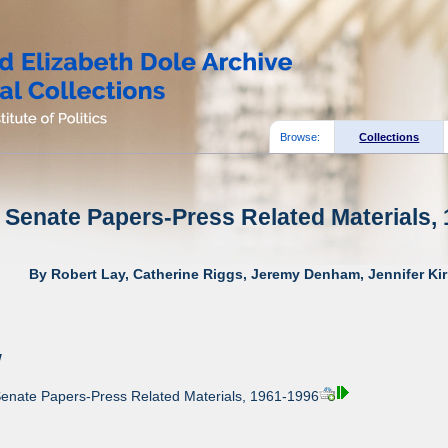
Browse:
Collections
 Senate Papers-Press Related Materials, 
By Robert Lay, Catherine Riggs, Jeremy Denham, Jennifer Kir
w
Senate Papers-Press Related Materials, 1961-1996