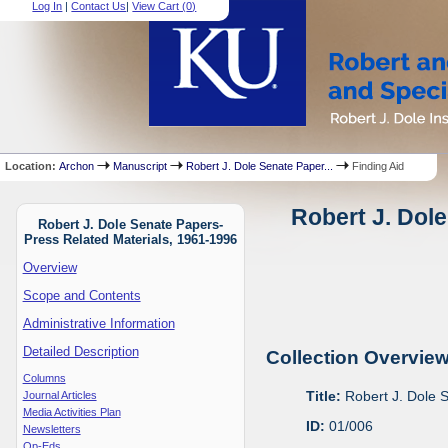
Log In
|
Contact Us
|
View Cart (
0
)
Location:
Archon
Manuscript
Robert J. Dole Senate Paper...
Finding Aid
Robert J. Dole
Robert J. Dole Senate Papers-
Press Related Materials, 1961-1996
Overview
Scope and Contents
Administrative Information
Detailed Description
Collection Overvie
Columns
Title:
Robert J. Dole 
Journal Articles
Media Activities Plan
ID:
01/006
Newsletters
Op-Eds