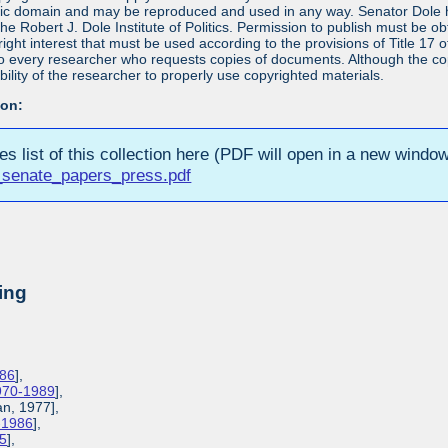
blic domain and may be reproduced and used in any way. Senator Dole ha
 the Robert J. Dole Institute of Politics. Permission to publish must be 
yright interest that must be used according to the provisions of Title 1
 to every researcher who requests copies of documents. Although the copyr
bility of the researcher to properly use copyrighted materials.
ion:
ies list of this collection here (PDF will open in a new window
_senate_papers_press.pdf
ing
986
],
1970-1989
],
an, 1977],
3-1986
],
85
],