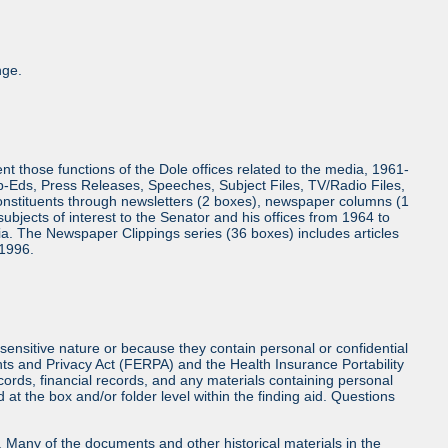
nge.
 those functions of the Dole offices related to the media, 1961-
Op-Eds, Press Releases, Speeches, Subject Files, TV/Radio Files,
onstituents through newsletters (2 boxes), newspaper columns (1
bjects of interest to the Senator and his offices from 1964 to
a. The Newspaper Clippings series (36 boxes) includes articles
 1996.
sensitive nature or because they contain personal or confidential
hts and Privacy Act (FERPA) and the Health Insurance Portability
cords, financial records, and any materials containing personal
at the box and/or folder level within the finding aid. Questions
ls. Many of the documents and other historical materials in the