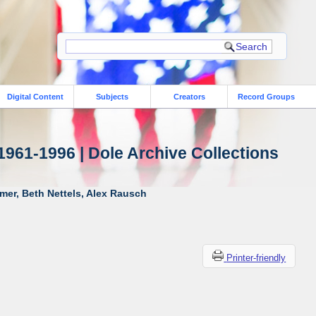
Digital Content
Subjects
Creators
Record Groups
1961-1996 | Dole Archive Collections
mer, Beth Nettels, Alex Rausch
Printer-friendly