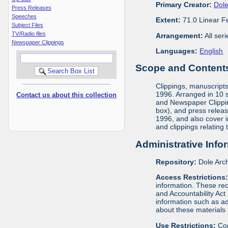
Primary Creator:
Dole
Press Releases
Speeches
Extent:
71.0 Linear F
Subject Files
TV/Radio files
Arrangement:
All ser
Newspaper Clippings
Languages:
English
Scope and Contents 
Clippings, manuscript
1996. Arranged in 10 s
Contact us about this collection
and Newspaper Clippin
box), and press releas
1996, and also cover 
and clippings relating
Administrative Info
Repository:
Dole Arch
Access Restrictions
information. These rec
and Accountability Act
information such as ad
about these materials 
Use Restrictions:
Cop