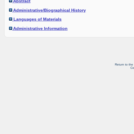
Abstract
Administrative/Biographical History
Languages of Materials
Administrative Information
Return to the
Co