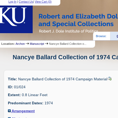
Log In
|
Contact Us
|
View Cart (
0
)
Browse:
Location:
Archon
Manuscript
Nancye Ballard Collection o...
Nancye Ballard Collection of 1974 C
Title:
Nancye Ballard Collection of 1974 Campaign Material
ID:
01/024
Extent:
0.8 Linear Feet
Predominant Dates:
1974
Arrangement