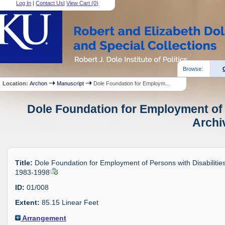
Log In
|
Contact Us
|
View Cart (
0
)
Browse:
Location:
Archon
Manuscript
Dole Foundation for Employm...
Dole Foundation for Employment of P
Archi
Title:
Dole Foundation for Employment of Persons with Disabilities
1983-1998
ID:
01/008
Extent:
85.15 Linear Feet
Arrangement