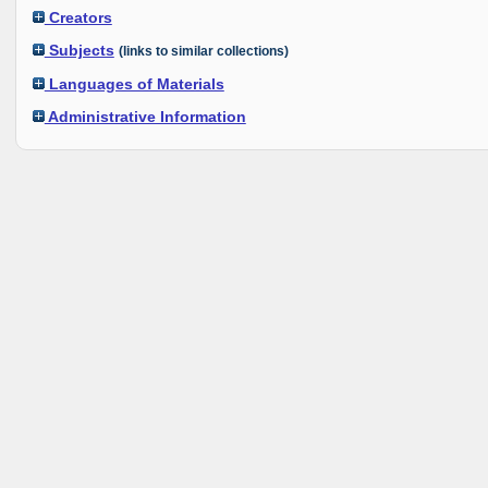
Creators
Subjects
(links to similar collections)
Languages of Materials
Administrative Information