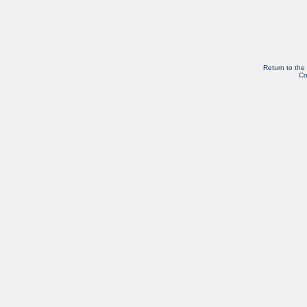
Return to the
Co