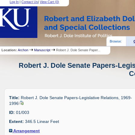
Log In
|
Contact Us
|
View Cart (
0
)
Browse:
Location:
Archon
Manuscript
Robert J. Dole Senate Paper...
Robert J. Dole Senate Papers-Legis
C
Title:
Robert J. Dole Senate Papers-Legislative Relations, 1969-
1996
ID:
01/003
Extent:
346.5 Linear Feet
Arrangement