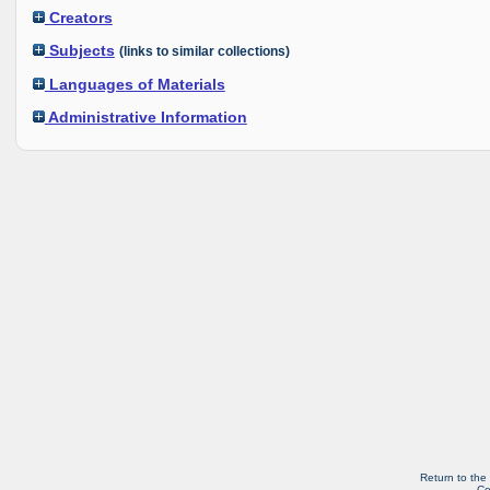
Creators
Subjects
(links to similar collections)
Languages of Materials
Administrative Information
Return to the
Co