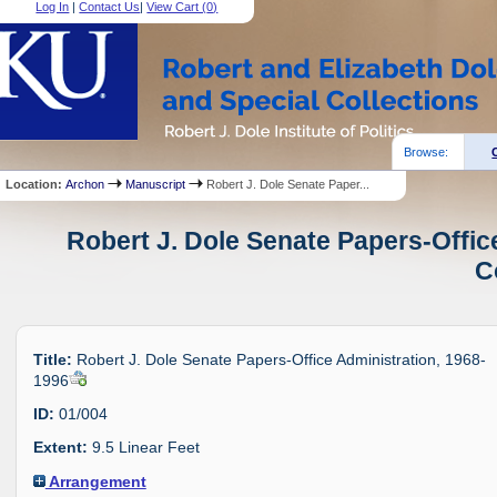
Log In
|
Contact Us
|
View Cart (
0
)
Browse:
Location:
Archon
Manuscript
Robert J. Dole Senate Paper...
Robert J. Dole Senate Papers-Offic
C
Title:
Robert J. Dole Senate Papers-Office Administration, 1968-
1996
ID:
01/004
Extent:
9.5 Linear Feet
Arrangement