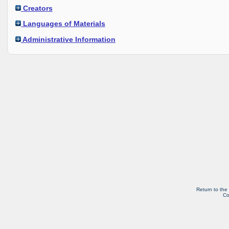
Creators
Languages of Materials
Administrative Information
Return to the
Co