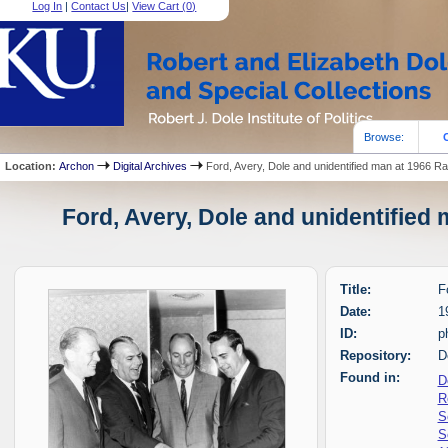
Log In
|
Contact Us
|
View Cart (
0
)
Browse:
Location:
Archon
Digital Archives
Ford, Avery, Dole and unidentified man at 1966 Ra
Ford, Avery, Dole and unidentified 
Title:
F
Date:
1
ID:
p
Repository:
D
Found in:
D
R
S
S