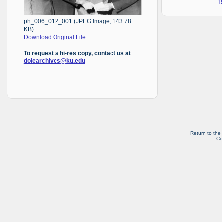
1
ph_006_012_001 (JPEG Image, 143.78
KB)
Download Original File
To request a hi-res copy, contact us at
dolearchives@ku.edu
Return to the
Co