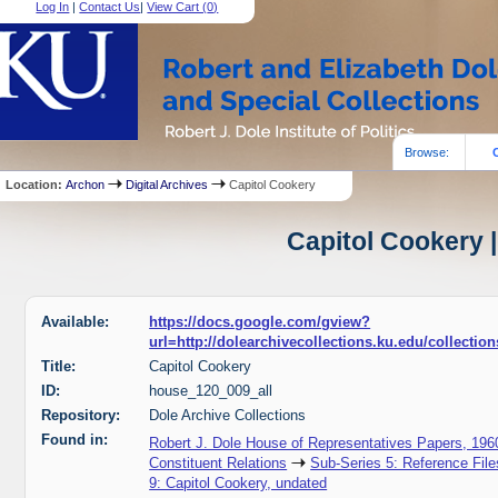
Log In
|
Contact Us
|
View Cart (
0
)
Browse:
Location:
Archon
Digital Archives
Capitol Cookery
Capitol Cookery |
Available:
https://docs.google.com/gview?
url=http://dolearchivecollections.ku.edu/collecti
Title:
Capitol Cookery
ID:
house_120_009_all
Repository:
Dole Archive Collections
Found in:
Robert J. Dole House of Representatives Papers, 196
Constituent Relations
Sub-Series 5: Reference File
9: Capitol Cookery, undated