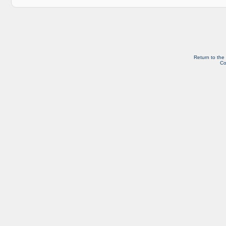
Return to the
Co