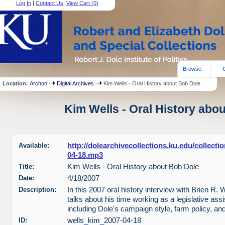
Log In
|
Contact Us
|
View Cart (
0
)
Browse:
Location:
Archon
Digital Archives
Kim Wells - Oral History about Bob Dole
Kim Wells - Oral History abou
Available:
http://dolearchivecollections.ku.edu/collect
04-18.mp3
Title:
Kim Wells - Oral History about Bob Dole
Date:
4/18/2007
Description:
In this 2007 oral history interview with Brien R. 
talks about his time working as a legislative assi
including Dole's campaign style, farm policy, an
ID:
wells_kim_2007-04-18