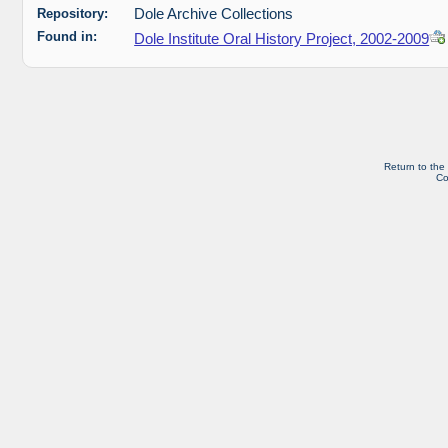
Repository:
Dole Archive Collections
Found in:
Dole Institute Oral History Project, 2002-2009
Return to the
Co