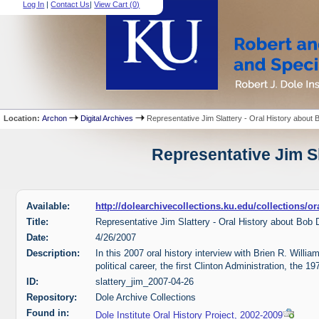
Log In
|
Contact Us
|
View Cart (
0
)
Location:
Archon
Digital Archives
Representative Jim Slattery - Oral History about 
Representative Jim Sl
Available:
http://dolearchivecollections.ku.edu/collections/o
Title:
Representative Jim Slattery - Oral History about Bob 
Date:
4/26/2007
Description:
In this 2007 oral history interview with Brien R. Willia
political career, the first Clinton Administration, the 
ID:
slattery_jim_2007-04-26
Repository:
Dole Archive Collections
Found in:
Dole Institute Oral History Project, 2002-2009