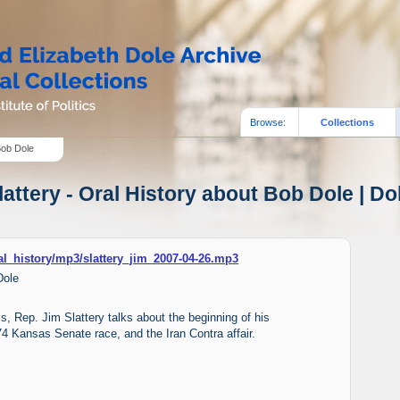
Browse:
Collections
Bob Dole
attery - Oral History about Bob Dole | Do
ral_history/mp3/slattery_jim_2007-04-26.mp3
Dole
ms, Rep. Jim Slattery talks about the beginning of his
1974 Kansas Senate race, and the Iran Contra affair.