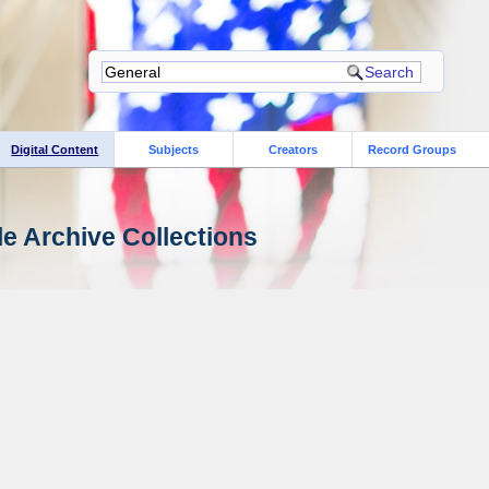
Digital Content
Subjects
Creators
Record Groups
le Archive Collections