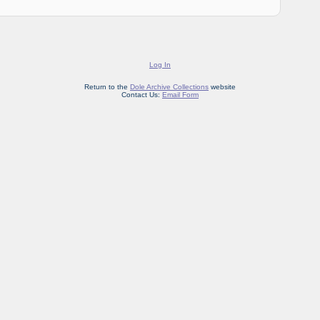
Log In
Return to the
Dole Archive Collections
website
Contact Us:
Email Form