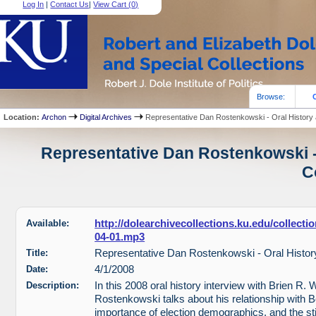
Log In
|
Contact Us
|
View Cart (
0
)
Browse:
Location:
Archon
Digital Archives
Representative Dan Rostenkowski - Oral History
Representative Dan Rostenkowski - 
C
Available:
http://dolearchivecollections.ku.edu/collec
04-01.mp3
Title:
Representative Dan Rostenkowski - Oral Histor
Date:
4/1/2008
Description:
In this 2008 oral history interview with Brien R. 
Rostenkowski talks about his relationship with B
importance of election demographics, and the s