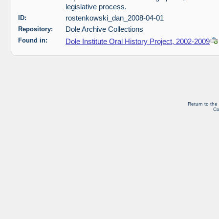
legislative process.
ID:
rostenkowski_dan_2008-04-01
Repository:
Dole Archive Collections
Found in:
Dole Institute Oral History Project, 2002-2009
Return to the
Co